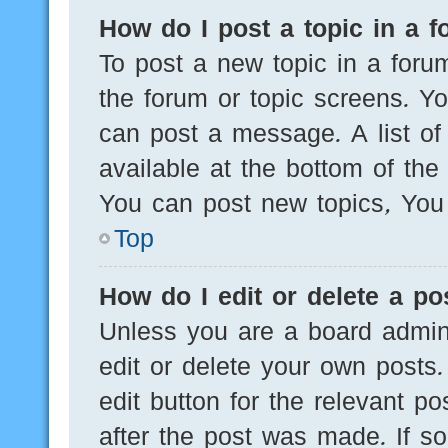
How do I post a topic in a 
To post a new topic in a forum
the forum or topic screens. Y
can post a message. A list of
available at the bottom of th
You can post new topics, You c
Top
How do I edit or delete a po
Unless you are a board admini
edit or delete your own posts.
edit button for the relevant po
after the post was made. If s