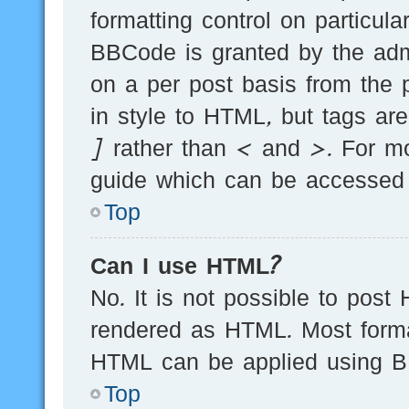
formatting control on particula
BBCode is granted by the admi
on a per post basis from the p
in style to HTML, but tags ar
] rather than < and >. For m
guide which can be accessed 
Top
Can I use HTML?
No. It is not possible to post
rendered as HTML. Most forma
HTML can be applied using B
Top