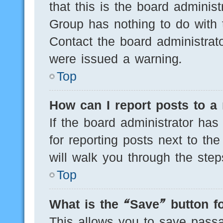
that this is the board adminis
Group has nothing to do with 
Contact the board administrat
were issued a warning.
Top
How can I report posts to a
If the board administrator has
for reporting posts next to the
will walk you through the step
Top
What is the “Save” button fo
This allows you to save pass