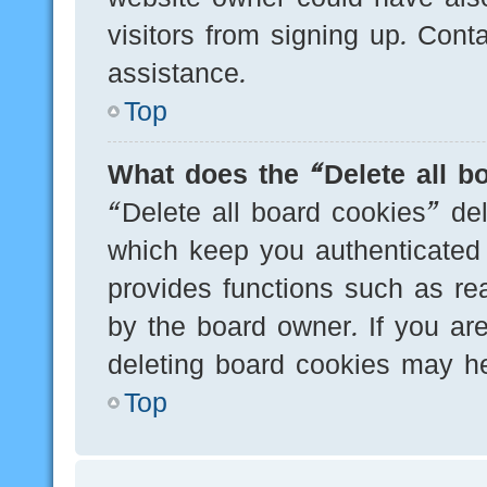
visitors from signing up. Cont
assistance.
Top
What does the “Delete all b
“Delete all board cookies” de
which keep you authenticated 
provides functions such as re
by the board owner. If you are
deleting board cookies may he
Top