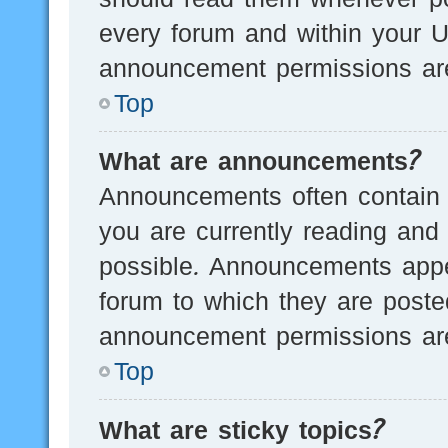
every forum and within your U
announcement permissions are
Top
What are announcements?
Announcements often contain i
you are currently reading an
possible. Announcements appea
forum to which they are post
announcement permissions are
Top
What are sticky topics?