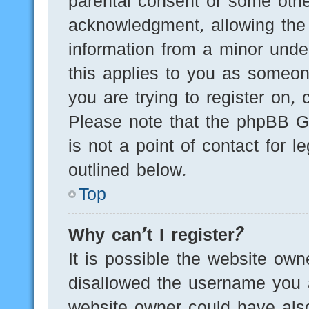
parental consent or some othe
acknowledgment, allowing the c
information from a minor under
this applies to you as someone
you are trying to register on, 
Please note that the phpBB G
is not a point of contact for 
outlined below.
Top
Why can’t I register?
It is possible the website ow
disallowed the username you a
website owner could have also