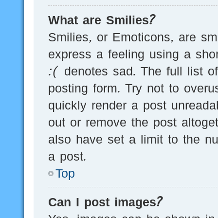
What are Smilies?
Smilies, or Emoticons, are s
express a feeling using a sho
:( denotes sad. The full list 
posting form. Try not to over
quickly render a post unread
out or remove the post altoge
also have set a limit to the 
a post.
Top
Can I post images?