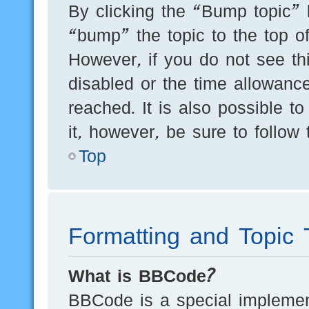
By clicking the “Bump topic” 
“bump” the topic to the top of
However, if you do not see th
disabled or the time allowan
reached. It is also possible t
it, however, be sure to follow
Top
Formatting and Topic 
What is BBCode?
BBCode is a special implement