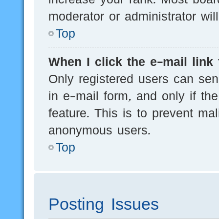
moderator or administrator wil
Top
When I click the e-mail link 
Only registered users can send
in e-mail form, and only if th
feature. This is to prevent ma
anonymous users.
Top
Posting Issues