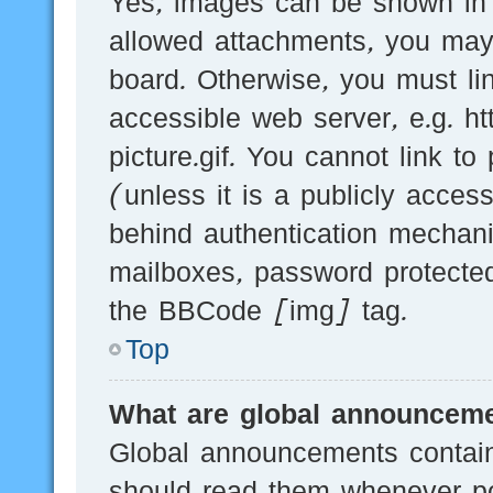
Yes, images can be shown in y
allowed attachments, you may
board. Otherwise, you must li
accessible web server, e.g.
picture.gif. You cannot link t
(unless it is a publicly acces
behind authentication mechani
mailboxes, password protected
the BBCode [img] tag.
Top
What are global announcem
Global announcements contain
should read them whenever pos