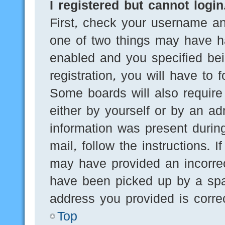
I registered but cannot login
First, check your username an
one of two things may have h
enabled and you specified bei
registration, you will have to 
Some boards will also require 
either by yourself or by an ad
information was present during
mail, follow the instructions. 
may have provided an incorre
have been picked up by a spam
address you provided is correc
Top