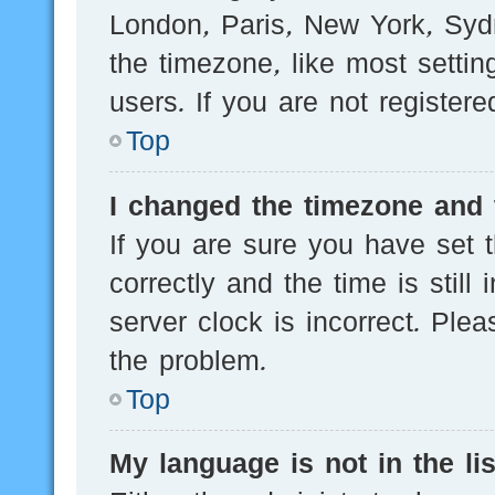
London, Paris, New York, Sydn
the timezone, like most setti
users. If you are not registere
Top
I changed the timezone and t
If you are sure you have se
correctly and the time is still
server clock is incorrect. Plea
the problem.
Top
My language is not in the lis