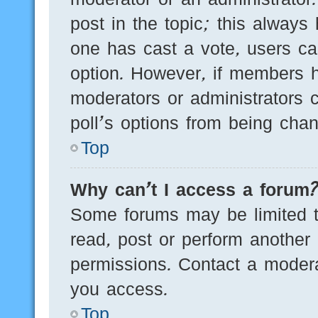
post in the topic; this always 
one has cast a vote, users can
option. However, if members h
moderators or administrators c
poll’s options from being cha
Top
Why can’t I access a forum
Some forums may be limited to
read, post or perform another
permissions. Contact a modera
you access.
Top