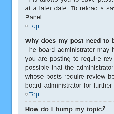
at a later date. To reload a s
Panel.
Top
Why does my post need to 
The board administrator may h
you are posting to require rev
possible that the administrato
whose posts require review be
board administrator for further 
Top
How do I bump my topic?