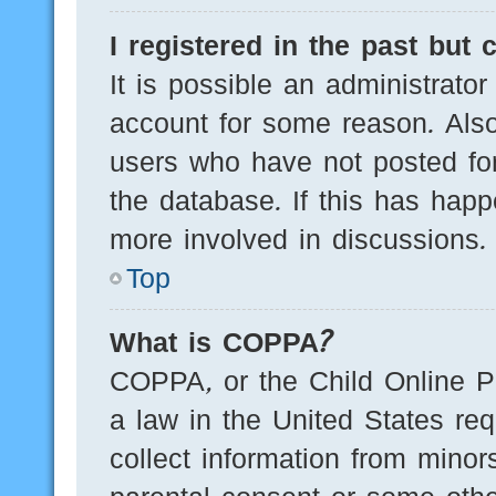
I registered in the past but
It is possible an administrato
account for some reason. Als
users who have not posted for
the database. If this has happ
more involved in discussions.
Top
What is COPPA?
COPPA, or the Child Online Pr
a law in the United States req
collect information from minor