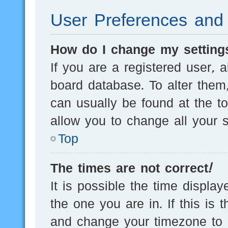
User Preferences and 
How do I change my setting
If you are a registered user, a
board database. To alter them,
can usually be found at the t
allow you to change all your s
Top
The times are not correct!
It is possible the time displa
the one you are in. If this is 
and change your timezone to m