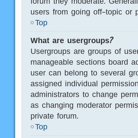
forum they moderate. Generall
users from going off-topic or 
Top
What are usergroups?
Usergroups are groups of user
manageable sections board ad
user can belong to several g
assigned individual permissio
administrators to change perm
as changing moderator permis
private forum.
Top