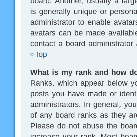
board. Another, usually a lar
is generally unique or persona
administrator to enable avata
avatars can be made available
contact a board administrator 
Top
What is my rank and how do
Ranks, which appear below yo
posts you have made or identi
administrators. In general, yo
of any board ranks as they are
Please do not abuse the board
increase your rank. Most board