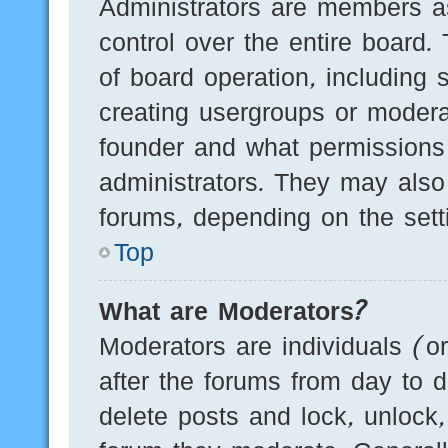
Administrators are members as
control over the entire board.
of board operation, including 
creating usergroups or modera
founder and what permissions
administrators. They may also 
forums, depending on the setti
Top
What are Moderators?
Moderators are individuals (o
after the forums from day to d
delete posts and lock, unlock,