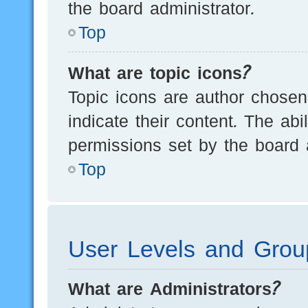
the board administrator.
Top
What are topic icons?
Topic icons are author chosen
indicate their content. The ab
permissions set by the board a
Top
User Levels and Grou
What are Administrators?