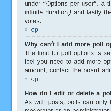
under “Options per user”, a tim
infinite duration) and lastly t
votes.
Top
Why can’t I add more poll o
The limit for poll options is s
feel you need to add more opt
amount, contact the board admi
Top
How do I edit or delete a pol
As with posts, polls can only 
moderator or an administrator. T