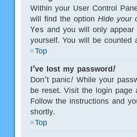
Within your User Control Pane
will find the option
Hide your o
Yes
and you will only appear 
yourself. You will be counted 
Top
I’ve lost my password!
Don’t panic! While your passw
be reset. Visit the login page
Follow the instructions and yo
shortly.
Top