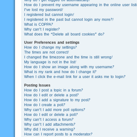
How do I prevent my username appearing in the online user list
I’ve lost my password!
I registered but cannot login!
I registered in the past but cannot login any more?!
What is COPPA?
Why can’t I register?
What does the “Delete all board cookies” do?
User Preferences and settings
How do I change my settings?
The times are not correct!
I changed the timezone and the time is still wrong!
My language is not in the list!
How do I show an image along with my username?
What is my rank and how do I change it?
When I click the e-mail link for a user it asks me to login?
Posting Issues
How do I post a topic in a forum?
How do I edit or delete a post?
How do I add a signature to my post?
How do I create a poll?
Why can’t I add more poll options?
How do I edit or delete a poll?
Why can’t I access a forum?
Why can’t I add attachments?
Why did I receive a warning?
How can I report posts to a moderator?