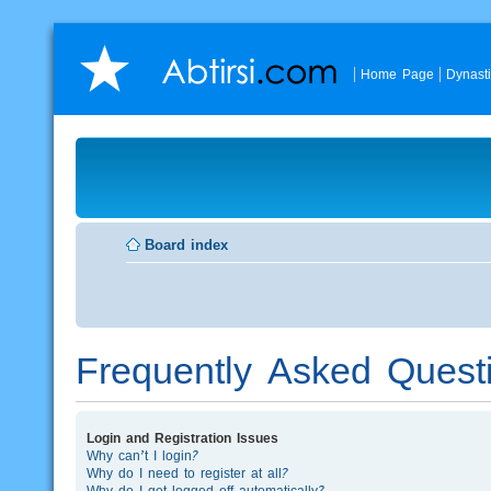
Home Page
Dynast
Board index
Frequently Asked Quest
Login and Registration Issues
Why can’t I login?
Why do I need to register at all?
Why do I get logged off automatically?