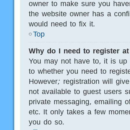
owner to make sure you haven’
the website owner has a config
would need to fix it.
Top
Why do I need to register at 
You may not have to, it is up 
to whether you need to regist
However; registration will giv
not available to guest users 
private messaging, emailing of
etc. It only takes a few mome
you do so.