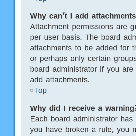
Why can’t I add attachment
Attachment permissions are gr
per user basis. The board adm
attachments to be added for th
or perhaps only certain group
board administrator if you ar
add attachments.
Top
Why did I receive a warning
Each board administrator has th
you have broken a rule, you 