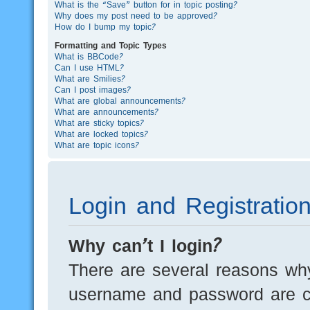
What is the “Save” button for in topic posting?
Why does my post need to be approved?
How do I bump my topic?
Formatting and Topic Types
What is BBCode?
Can I use HTML?
What are Smilies?
Can I post images?
What are global announcements?
What are announcements?
What are sticky topics?
What are locked topics?
What are topic icons?
Login and Registratio
Why can’t I login?
There are several reasons why
username and password are cor