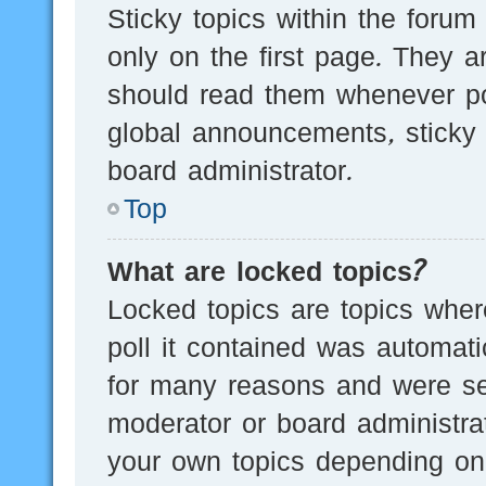
Sticky topics within the for
only on the first page. They a
should read them whenever p
global announcements, sticky 
board administrator.
Top
What are locked topics?
Locked topics are topics wher
poll it contained was automat
for many reasons and were set
moderator or board administra
your own topics depending on