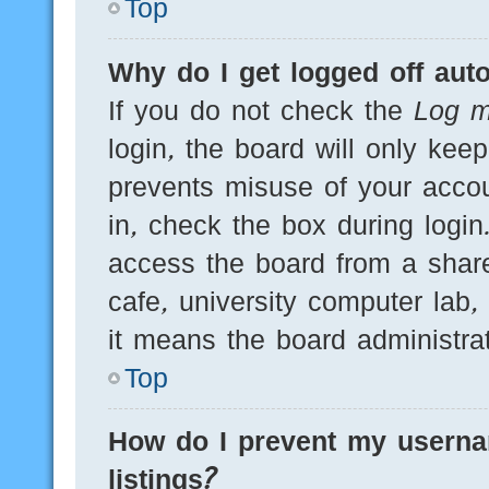
Top
Why do I get logged off auto
If you do not check the
Log m
login, the board will only kee
prevents misuse of your acco
in, check the box during logi
access the board from a shared
cafe, university computer lab,
it means the board administrat
Top
How do I prevent my userna
listings?