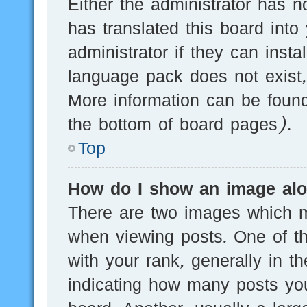
Either the administrator has n
has translated this board into
administrator if they can inst
language pack does not exist, 
More information can be found
the bottom of board pages).
Top
How do I show an image al
There are two images which 
when viewing posts. One of 
with your rank, generally in th
indicating how many posts yo