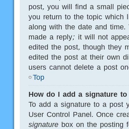
post, you will find a small pi
you return to the topic which 
along with the date and time.
made a reply; it will not appe
edited the post, though they 
edited the post at their own d
users cannot delete a post o
Top
How do I add a signature to
To add a signature to a post y
User Control Panel. Once cre
signature
box on the posting f