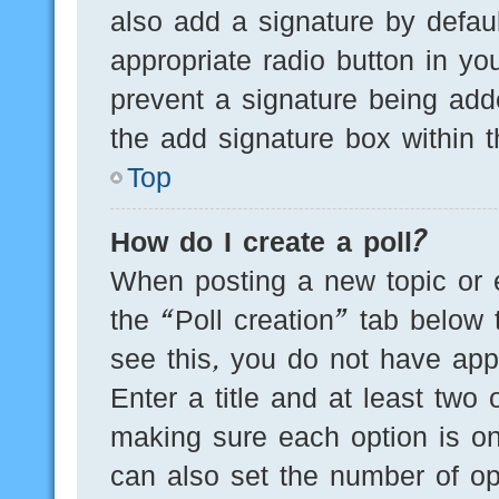
also add a signature by defaul
appropriate radio button in you
prevent a signature being add
the add signature box within t
Top
How do I create a poll?
When posting a new topic or edi
the “Poll creation” tab below 
see this, you do not have appr
Enter a title and at least two 
making sure each option is on
can also set the number of op