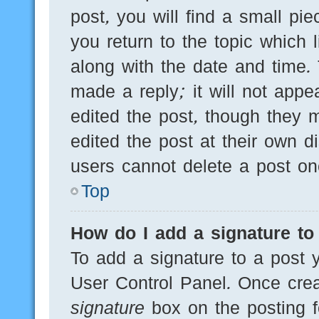
post, you will find a small pi
you return to the topic which 
along with the date and time.
made a reply; it will not appe
edited the post, though they 
edited the post at their own d
users cannot delete a post o
Top
How do I add a signature to
To add a signature to a post y
User Control Panel. Once cre
signature
box on the posting f