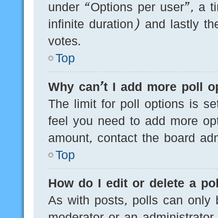
under “Options per user”, a tim
infinite duration) and lastly t
votes.
Top
Why can’t I add more poll o
The limit for poll options is s
feel you need to add more opt
amount, contact the board admi
Top
How do I edit or delete a pol
As with posts, polls can only 
moderator or an administrator. T