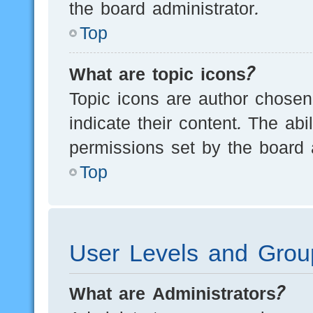
the board administrator.
Top
What are topic icons?
Topic icons are author chosen
indicate their content. The ab
permissions set by the board a
Top
User Levels and Grou
What are Administrators?