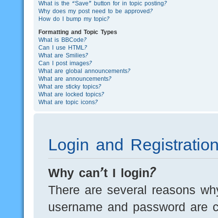
What is the “Save” button for in topic posting?
Why does my post need to be approved?
How do I bump my topic?
Formatting and Topic Types
What is BBCode?
Can I use HTML?
What are Smilies?
Can I post images?
What are global announcements?
What are announcements?
What are sticky topics?
What are locked topics?
What are topic icons?
Login and Registratio
Why can’t I login?
There are several reasons why
username and password are cor