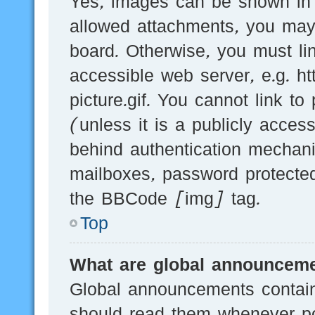
Yes, images can be shown in y
allowed attachments, you may
board. Otherwise, you must li
accessible web server, e.g.
picture.gif. You cannot link t
(unless it is a publicly acces
behind authentication mechani
mailboxes, password protected
the BBCode [img] tag.
Top
What are global announcem
Global announcements contain
should read them whenever pos