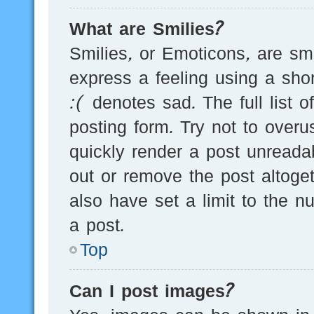
What are Smilies?
Smilies, or Emoticons, are s
express a feeling using a sho
:( denotes sad. The full list 
posting form. Try not to over
quickly render a post unread
out or remove the post altoge
also have set a limit to the 
a post.
Top
Can I post images?