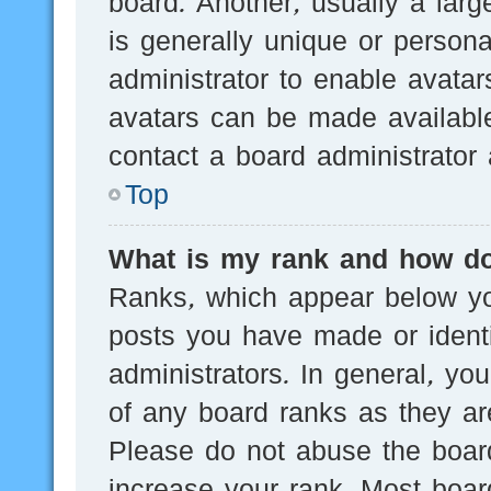
board. Another, usually a lar
is generally unique or persona
administrator to enable avata
avatars can be made available
contact a board administrator 
Top
What is my rank and how do
Ranks, which appear below yo
posts you have made or identi
administrators. In general, yo
of any board ranks as they are
Please do not abuse the board
increase your rank. Most board