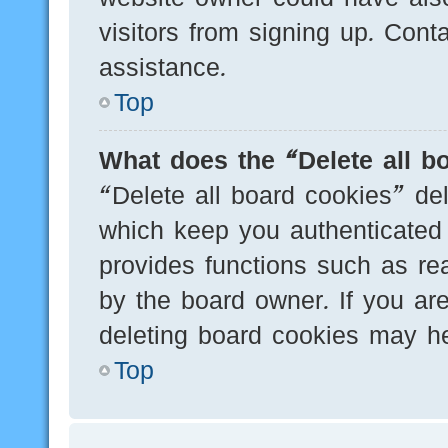
visitors from signing up. Cont
assistance.
Top
What does the “Delete all b
“Delete all board cookies” de
which keep you authenticated 
provides functions such as re
by the board owner. If you are
deleting board cookies may he
Top