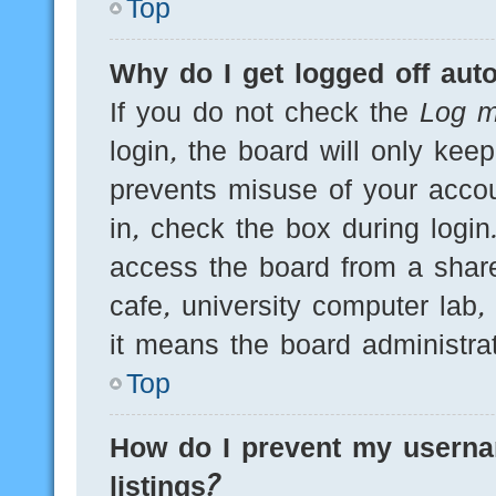
Top
Why do I get logged off auto
If you do not check the
Log m
login, the board will only kee
prevents misuse of your acco
in, check the box during logi
access the board from a shared
cafe, university computer lab,
it means the board administrat
Top
How do I prevent my userna
listings?