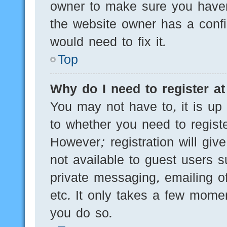
owner to make sure you haven’
the website owner has a config
would need to fix it.
Top
Why do I need to register at 
You may not have to, it is up 
to whether you need to regist
However; registration will giv
not available to guest users 
private messaging, emailing of
etc. It only takes a few mome
you do so.