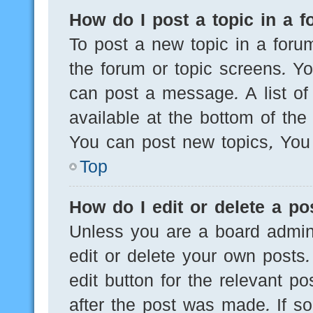
How do I post a topic in a 
To post a new topic in a forum
the forum or topic screens. Y
can post a message. A list of
available at the bottom of th
You can post new topics, You c
Top
How do I edit or delete a po
Unless you are a board admini
edit or delete your own posts.
edit button for the relevant po
after the post was made. If s