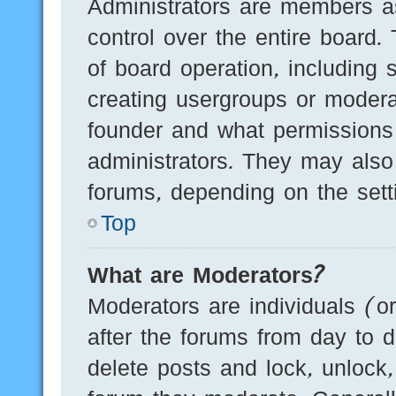
Administrators are members as
control over the entire board.
of board operation, including 
creating usergroups or modera
founder and what permissions
administrators. They may also 
forums, depending on the setti
Top
What are Moderators?
Moderators are individuals (o
after the forums from day to d
delete posts and lock, unlock,