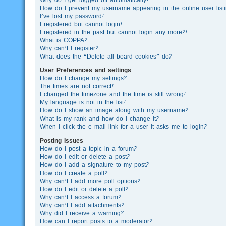
How do I prevent my username appearing in the online user list
I’ve lost my password!
I registered but cannot login!
I registered in the past but cannot login any more?!
What is COPPA?
Why can’t I register?
What does the “Delete all board cookies” do?
User Preferences and settings
How do I change my settings?
The times are not correct!
I changed the timezone and the time is still wrong!
My language is not in the list!
How do I show an image along with my username?
What is my rank and how do I change it?
When I click the e-mail link for a user it asks me to login?
Posting Issues
How do I post a topic in a forum?
How do I edit or delete a post?
How do I add a signature to my post?
How do I create a poll?
Why can’t I add more poll options?
How do I edit or delete a poll?
Why can’t I access a forum?
Why can’t I add attachments?
Why did I receive a warning?
How can I report posts to a moderator?