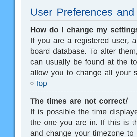
User Preferences and 
How do I change my setting
If you are a registered user, a
board database. To alter them,
can usually be found at the t
allow you to change all your s
Top
The times are not correct!
It is possible the time displa
the one you are in. If this is 
and change your timezone to m