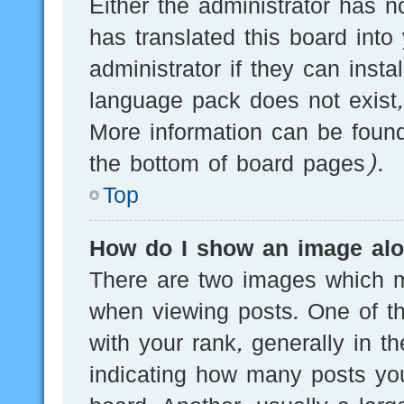
Either the administrator has n
has translated this board into
administrator if they can inst
language pack does not exist, 
More information can be found
the bottom of board pages).
Top
How do I show an image al
There are two images which 
when viewing posts. One of 
with your rank, generally in th
indicating how many posts yo