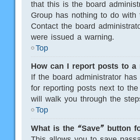
that this is the board adminis
Group has nothing to do with 
Contact the board administrat
were issued a warning.
Top
How can I report posts to a
If the board administrator has
for reporting posts next to the
will walk you through the step
Top
What is the “Save” button fo
This allows you to save pass