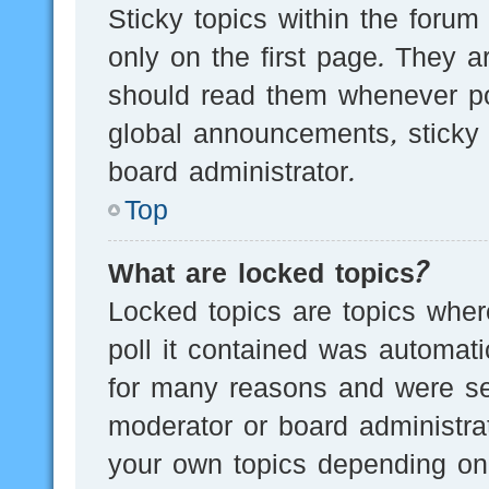
Sticky topics within the for
only on the first page. They a
should read them whenever p
global announcements, sticky 
board administrator.
Top
What are locked topics?
Locked topics are topics wher
poll it contained was automat
for many reasons and were set
moderator or board administra
your own topics depending on