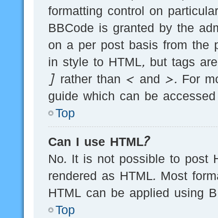
formatting control on particula
BBCode is granted by the admi
on a per post basis from the p
in style to HTML, but tags ar
] rather than < and >. For m
guide which can be accessed 
Top
Can I use HTML?
No. It is not possible to post
rendered as HTML. Most forma
HTML can be applied using B
Top