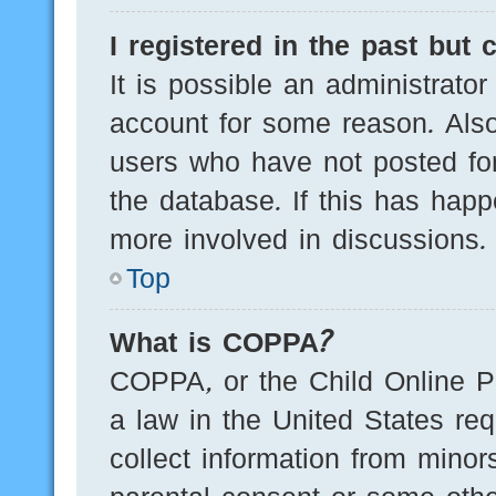
I registered in the past but
It is possible an administrato
account for some reason. Als
users who have not posted for
the database. If this has happ
more involved in discussions.
Top
What is COPPA?
COPPA, or the Child Online Pr
a law in the United States req
collect information from minor