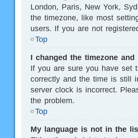
London, Paris, New York, Sydn
the timezone, like most setti
users. If you are not registere
Top
I changed the timezone and t
If you are sure you have se
correctly and the time is still
server clock is incorrect. Plea
the problem.
Top
My language is not in the lis