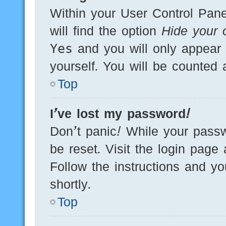
Within your User Control Pane
will find the option
Hide your o
Yes
and you will only appear 
yourself. You will be counted 
Top
I’ve lost my password!
Don’t panic! While your passw
be reset. Visit the login page
Follow the instructions and yo
shortly.
Top