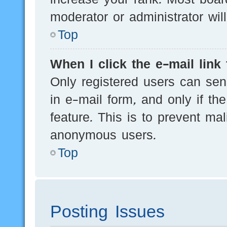
moderator or administrator wil
Top
When I click the e-mail link 
Only registered users can send
in e-mail form, and only if th
feature. This is to prevent ma
anonymous users.
Top
Posting Issues