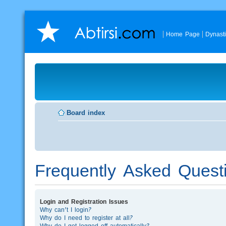
Home Page
Dynast
Board index
Frequently Asked Quest
Login and Registration Issues
Why can’t I login?
Why do I need to register at all?
Why do I get logged off automatically?