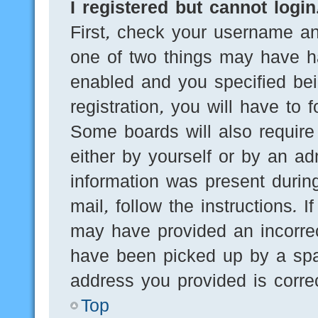
I registered but cannot login
First, check your username an
one of two things may have h
enabled and you specified bei
registration, you will have to 
Some boards will also require 
either by yourself or by an ad
information was present during
mail, follow the instructions. 
may have provided an incorre
have been picked up by a spam
address you provided is correc
Top