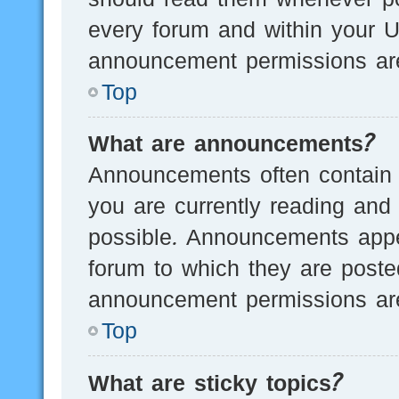
every forum and within your U
announcement permissions are
Top
What are announcements?
Announcements often contain i
you are currently reading an
possible. Announcements appea
forum to which they are post
announcement permissions are
Top
What are sticky topics?