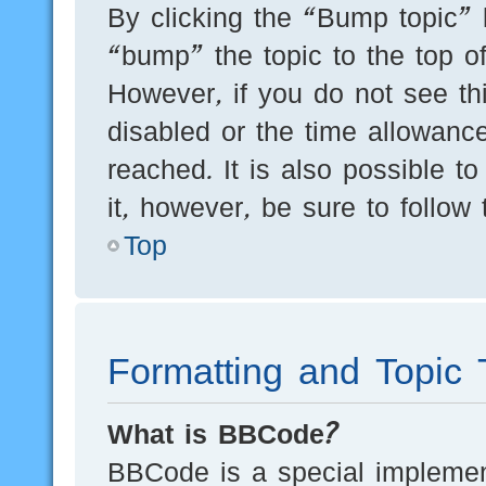
By clicking the “Bump topic” 
“bump” the topic to the top of
However, if you do not see th
disabled or the time allowan
reached. It is also possible t
it, however, be sure to follow
Top
Formatting and Topic 
What is BBCode?
BBCode is a special implement