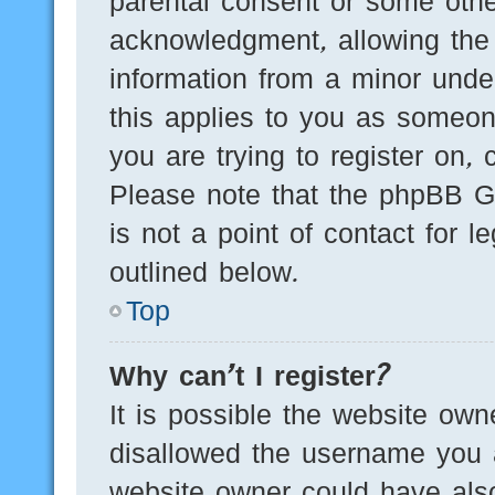
parental consent or some othe
acknowledgment, allowing the c
information from a minor under
this applies to you as someone
you are trying to register on, 
Please note that the phpBB G
is not a point of contact for 
outlined below.
Top
Why can’t I register?
It is possible the website ow
disallowed the username you a
website owner could have also