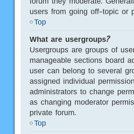
forum they moderate. Generall
users from going off-topic or 
Top
What are usergroups?
Usergroups are groups of user
manageable sections board ad
user can belong to several g
assigned individual permissio
administrators to change perm
as changing moderator permis
private forum.
Top