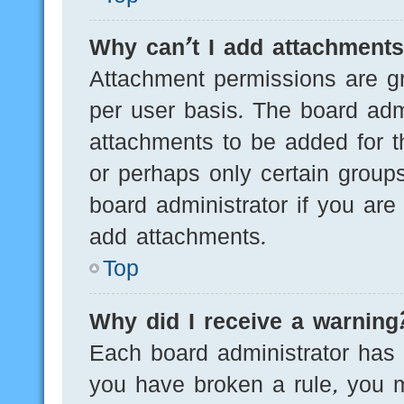
Why can’t I add attachment
Attachment permissions are gr
per user basis. The board adm
attachments to be added for th
or perhaps only certain group
board administrator if you ar
add attachments.
Top
Why did I receive a warning
Each board administrator has th
you have broken a rule, you 