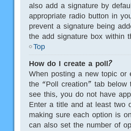
also add a signature by defaul
appropriate radio button in you
prevent a signature being add
the add signature box within t
Top
How do I create a poll?
When posting a new topic or edi
the “Poll creation” tab below 
see this, you do not have appr
Enter a title and at least two 
making sure each option is on
can also set the number of op