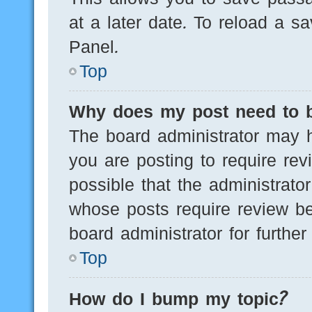
at a later date. To reload a s
Panel.
Top
Why does my post need to 
The board administrator may h
you are posting to require rev
possible that the administrato
whose posts require review be
board administrator for further 
Top
How do I bump my topic?