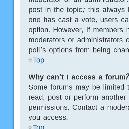
post in the topic; this always 
one has cast a vote, users can
option. However, if members h
moderators or administrators c
poll’s options from being cha
Top
Why can’t I access a forum
Some forums may be limited to
read, post or perform another
permissions. Contact a modera
you access.
Top