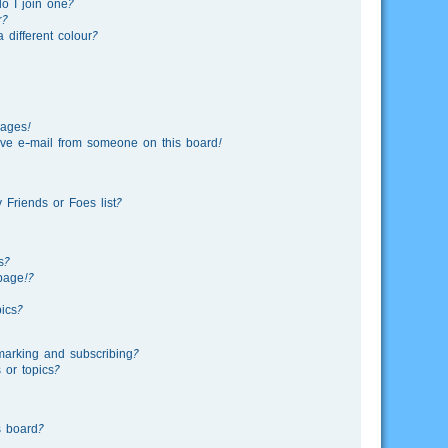
o I join one?
r?
different colour?
sages!
ve e-mail from someone on this board!
Friends or Foes list?
s?
page!?
ics?
marking and subscribing?
 or topics?
s board?