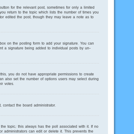
utton for the relevant post, sometimes for only a limited
you return to the topic which lists the number of times you
ator edited the post, though they may leave a note as to
ox on the posting form to add your signature. You can
vent a signature being added to individual posts by un-
e this, you do not have appropriate permissions to create
 can also set the number of options users may select during
ir votes.
, contact the board administrator.
 the topic; this always has the poll associated with it. If no
 administrators can edit or delete it. This prevents the