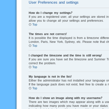
User Preferences and settings
How do I change my settings?
If you are a registered user, all your settings are stored 
allow you to change all your settings and preferences.
Top
The times are not correct!
It is possible the time displayed is from a timezone differ
London, Paris, New York, Sydney, etc. Please note that cha
Top
I changed the timezone and the time is still wrong!
If you are sure you have set the timezone and Summer Time/
correct the problem.
Top
My language is not in the list!
Either the administrator has not installed your language o
If the language pack does not exist, feel free to create 
Top
How do I show an image along with my username?
There are two images which may appear along with a user
indicating how many posts you have made or your status on