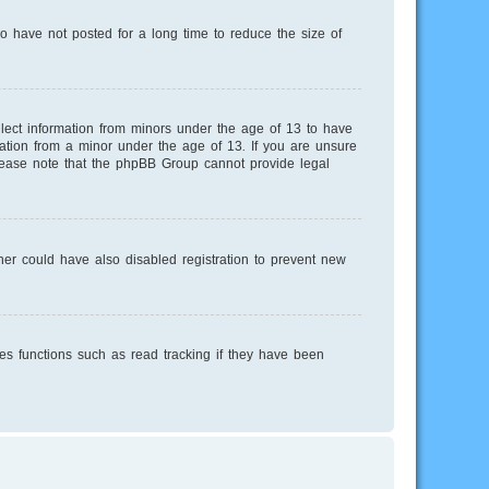
o have not posted for a long time to reduce the size of
llect information from minors under the age of 13 to have
mation from a minor under the age of 13. If you are unsure
 Please note that the phpBB Group cannot provide legal
er could have also disabled registration to prevent new
es functions such as read tracking if they have been