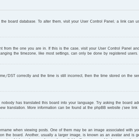
in the board database. To alter them, visit your User Control Panel; a link can 
ent from the one you are in. If this is the case, visit your User Control Panel 
nging the timezone, like most settings, can only be done by registered users. I
DST correctly and the time is still incorrect, then the time stored on the serve
r nobody has translated this board into your language. Try asking the board adm
a new translation. More information can be found at the phpBB website (see link
name when viewing posts. One of them may be an image associated with your ra
 the board. Another, usually a larger image, is known as an avatar and is gen