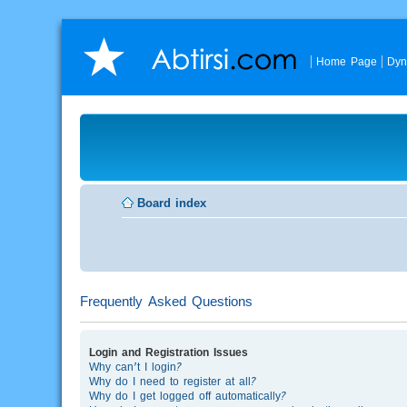
Home Page
Dyn
Board index
Frequently Asked Questions
Login and Registration Issues
Why can’t I login?
Why do I need to register at all?
Why do I get logged off automatically?