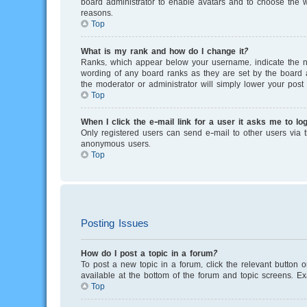
board administrator to enable avatars and to choose the w
reasons.
Top
What is my rank and how do I change it?
Ranks, which appear below your username, indicate the nu
wording of any board ranks as they are set by the board a
the moderator or administrator will simply lower your post 
Top
When I click the e-mail link for a user it asks me to log
Only registered users can send e-mail to other users via th
anonymous users.
Top
Posting Issues
How do I post a topic in a forum?
To post a new topic in a forum, click the relevant button 
available at the bottom of the forum and topic screens. E
Top