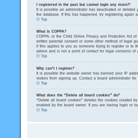
I registered in the past but cannot login any more?!
It is possible an administrator has deactivated or delete
the database. If this has happened, try registering again 
Top
What is COPPA?
COPPA, or the Child Online Privacy and Protection Act of 
written parental consent or some other method of legal gu
if this applies to you as someone trying to register or to
advice and is not a point of contact for legal concerns of
Top
Why can’t I register?
It is possible the website owner has banned your IP addr
visitors from signing up. Contact a board administrator for
Top
What does the “Delete all board cookies” do?
“Delete all board cookies” deletes the cookies created by
enabled by the board owner. If you are having login or l
Top