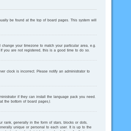
usually be found at the top of board pages. This system will
and change your timezone to match your particular area, e.g.
f you are not registered, this is a good time to do so.
r clock is incorrect. Please notify an administrator to
inistrator if they can install the language pack you need.
 at the bottom of board pages).
nk, generally in the form of stars, blocks or dots,
erally unique or personal to each user. It is up to the