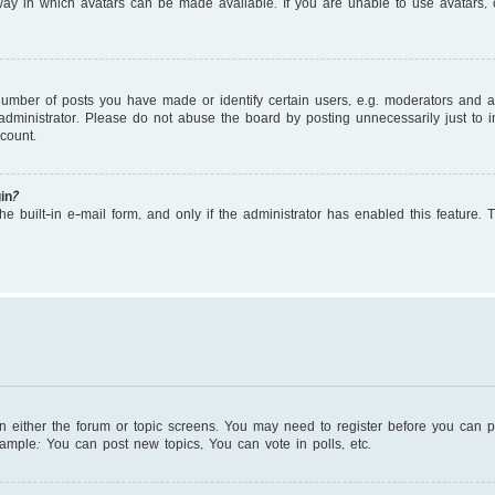
ay in which avatars can be made available. If you are unable to use avatars, c
mber of posts you have made or identify certain users, e.g. moderators and adm
dministrator. Please do not abuse the board by posting unnecessarily just to in
count.
in?
e built-in e-mail form, and only if the administrator has enabled this feature. 
on either the forum or topic screens. You may need to register before you can 
xample: You can post new topics, You can vote in polls, etc.