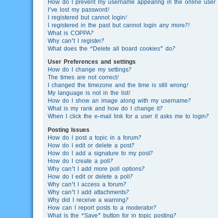
How do I prevent my username appearing in the online user l
I’ve lost my password!
I registered but cannot login!
I registered in the past but cannot login any more?!
What is COPPA?
Why can’t I register?
What does the “Delete all board cookies” do?
User Preferences and settings
How do I change my settings?
The times are not correct!
I changed the timezone and the time is still wrong!
My language is not in the list!
How do I show an image along with my username?
What is my rank and how do I change it?
When I click the e-mail link for a user it asks me to login?
Posting Issues
How do I post a topic in a forum?
How do I edit or delete a post?
How do I add a signature to my post?
How do I create a poll?
Why can’t I add more poll options?
How do I edit or delete a poll?
Why can’t I access a forum?
Why can’t I add attachments?
Why did I receive a warning?
How can I report posts to a moderator?
What is the “Save” button for in topic posting?