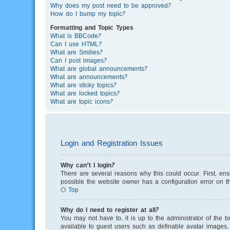
Why does my post need to be approved?
How do I bump my topic?
Formatting and Topic Types
What is BBCode?
Can I use HTML?
What are Smilies?
Can I post images?
What are global announcements?
What are announcements?
What are sticky topics?
What are locked topics?
What are topic icons?
Login and Registration Issues
Why can’t I login?
There are several reasons why this could occur. First, en
possible the website owner has a configuration error on th
Top
Why do I need to register at all?
You may not have to, it is up to the administrator of the 
available to guest users such as definable avatar images, 