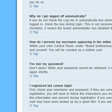
you do so.
Top
Why do I get logged off automatically?
If you do not check the
Log me in automatically
box when y
logged in, check the box during login. This is not recomme
checkbox, it means the board administrator has disabled th
Top
How do I prevent my username appearing in the online u
Within your User Control Panel, under “Board preferences”
and yourself. You will be counted as a hidden user.
Top
I’ve lost my password!
Don’t panic! While your password cannot be retrieved, it c
again shortly.
Top
I registered but cannot login!
First, check your username and password. If they are cor
registration, you will have to follow the instructions you 
this information was present during registration. If you we
mail may have been picked up by a spam filer. If you are s
Top