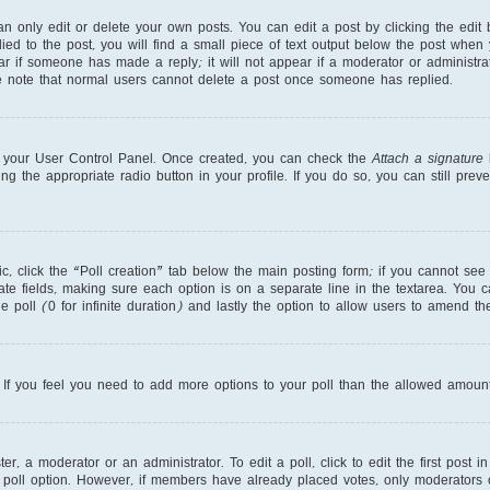
 only edit or delete your own posts. You can edit a post by clicking the edit b
ed to the post, you will find a small piece of text output below the post when 
ear if someone has made a reply; it will not appear if a moderator or administr
se note that normal users cannot delete a post once someone has replied.
ia your User Control Panel. Once created, you can check the
Attach a signature
b
ng the appropriate radio button in your profile. If you do so, you can still pre
pic, click the “Poll creation” tab below the main posting form; if you cannot se
priate fields, making sure each option is on a separate line in the textarea. You
e poll (0 for infinite duration) and lastly the option to allow users to amend the
r. If you feel you need to add more options to your poll than the allowed amount
r, a moderator or an administrator. To edit a poll, click to edit the first post in
 poll option. However, if members have already placed votes, only moderators or