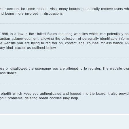
d your account for some reason. Also, many boards periodically remove users wh
and being more involved in discussions.
1998, is a law in the United States requiring websites which can potentially co
ardian acknowledgment, allowing the collection of personally identifiable infor
 the website you are trying to register on, contact legal counsel for assistance.
 any kind, except as outlined below.
ess or disallowed the username you are attempting to register. The website own
 assistance.
 phpBB which keep you authenticated and logged into the board. It also provid
ogout problems, deleting board cookies may help.