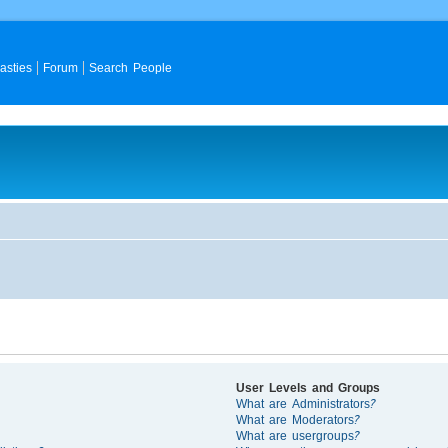
asties
Forum
Search People
User Levels and Groups
What are Administrators?
What are Moderators?
What are usergroups?