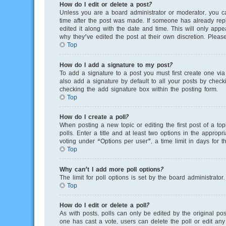
How do I edit or delete a post?
Unless you are a board administrator or moderator, you can
time after the post was made. If someone has already repli
edited it along with the date and time. This will only app
why they’ve edited the post at their own discretion. Plea
Top
How do I add a signature to my post?
To add a signature to a post you must first create one v
also add a signature by default to all your posts by checki
checking the add signature box within the posting form.
Top
How do I create a poll?
When posting a new topic or editing the first post of a to
polls. Enter a title and at least two options in the appro
voting under “Options per user”, a time limit in days for th
Top
Why can’t I add more poll options?
The limit for poll options is set by the board administrato
Top
How do I edit or delete a poll?
As with posts, polls can only be edited by the original poste
one has cast a vote, users can delete the poll or edit any