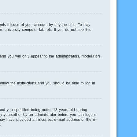
ents misuse of your account by anyone else. To stay
, university computer lab, etc. If you do not see this
nd you will only appear to the administrators, moderators
Follow the instructions and you should be able to log in
and you specified being under 13 years old during
 by yourself or by an administrator before you can logon;
u may have provided an incorrect e-mail address or the e-
.