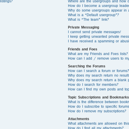
istings?
Where are the usergroups and how d
How do I become a usergroup leade
Why do some usergroups appear in a 
What is a “Default usergroup”?
What is “The team” link?
Private Messaging
I cannot send private messages!
I keep getting unwanted private mes
I have received a spamming or abusi
Friends and Foes
What are my Friends and Foes lists?
How can I add / remove users to my 
Searching the Forums
How can I search a forum or forums?
Why does my search return no result
Why does my search return a blank 
How do I search for members?
How can I find my own posts and top
Topic Subscriptions and Bookmarks
What is the difference between book
How do I subscribe to specific forums
How do I remove my subscriptions?
Attachments
What attachments are allowed on thi
How do I find all my attachments?