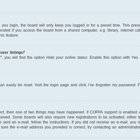
ou login, the board will only keep you logged in for a preset time. This prev
nded if you access the board from a shared computer, e.g. library, internet cafe
is feature.
ser listings?
, you will find the option
Hide your online status
. Enable this option with
Yes
a
an easily be reset. Visit the login page and click
I’ve forgotten my password
. 
rect, then one of two things may have happened. If COPPA support is enabled 
received. Some boards will also require new registrations to be activated, either
re sent an e-mail, follow the instructions. If you did not receive an e-mail, yo
ure the e-mail address you provided is correct, try contacting an administrator