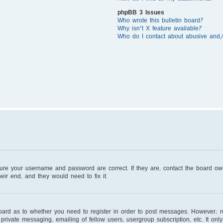
phpBB 3 Issues
Who wrote this bulletin board?
Why isn’t X feature available?
Who do I contact about abusive and/o
sure your username and password are correct. If they are, contact the board o
eir end, and they would need to fix it.
board as to whether you need to register in order to post messages. However; reg
private messaging, emailing of fellow users, usergroup subscription, etc. It on