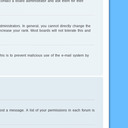
ontact a board administrator and ask them for their
inistrators. In general, you cannot directly change the
crease your rank. Most boards will not tolerate this and
This is to prevent malicious use of the e-mail system by
post a message. A list of your permissions in each forum is