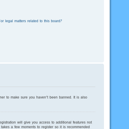
r legal matters related to this board?
wner to make sure you haven’t been banned. It is also
istration will give you access to additional features not
ly takes a few moments to register so it is recommended