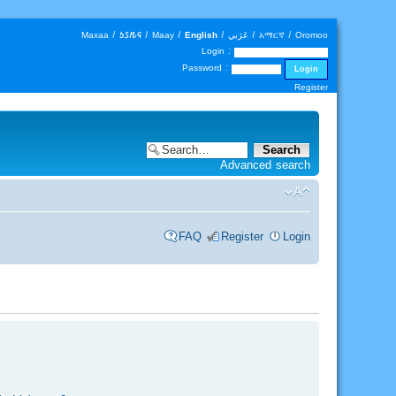
Maxaa
|
𐒑𐒖𐒄𐒛
|
Maay
|
English
|
عَرَبي
|
አማርኛ
|
Oromoo
Login :
Password :
Register
Advanced search
FAQ
Register
Login