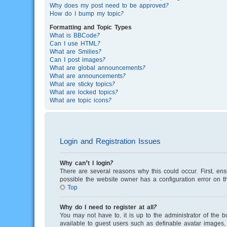
Why does my post need to be approved?
How do I bump my topic?
Formatting and Topic Types
What is BBCode?
Can I use HTML?
What are Smilies?
Can I post images?
What are global announcements?
What are announcements?
What are sticky topics?
What are locked topics?
What are topic icons?
Login and Registration Issues
Why can’t I login?
There are several reasons why this could occur. First, en
possible the website owner has a configuration error on th
Top
Why do I need to register at all?
You may not have to, it is up to the administrator of the 
available to guest users such as definable avatar images, 