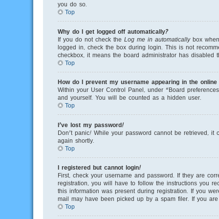
you do so.
Top
Why do I get logged off automatically?
If you do not check the
Log me in automatically
box when y
logged in, check the box during login. This is not recomme
checkbox, it means the board administrator has disabled th
Top
How do I prevent my username appearing in the online u
Within your User Control Panel, under “Board preferences”
and yourself. You will be counted as a hidden user.
Top
I’ve lost my password!
Don’t panic! While your password cannot be retrieved, it c
again shortly.
Top
I registered but cannot login!
First, check your username and password. If they are cor
registration, you will have to follow the instructions you 
this information was present during registration. If you we
mail may have been picked up by a spam filer. If you are s
Top