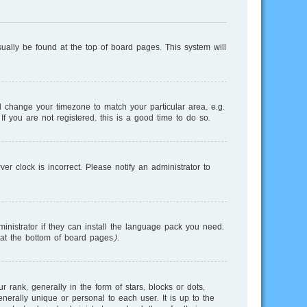
usually be found at the top of board pages. This system will
and change your timezone to match your particular area, e.g.
f you are not registered, this is a good time to do so.
r clock is incorrect. Please notify an administrator to
inistrator if they can install the language pack you need.
 at the bottom of board pages).
nk, generally in the form of stars, blocks or dots,
erally unique or personal to each user. It is up to the