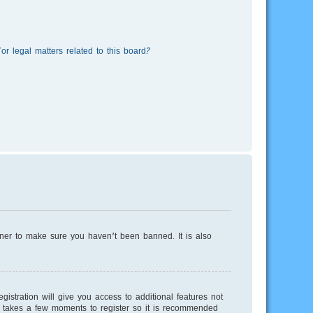
r legal matters related to this board?
wner to make sure you haven’t been banned. It is also
istration will give you access to additional features not
ly takes a few moments to register so it is recommended