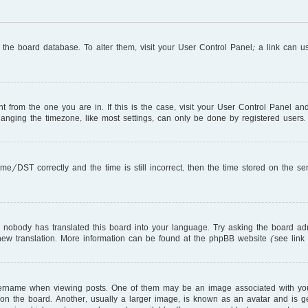
in the board database. To alter them, visit your User Control Panel; a link can 
ent from the one you are in. If this is the case, visit your User Control Panel 
nging the timezone, like most settings, can only be done by registered users. I
DST correctly and the time is still incorrect, then the time stored on the serve
r nobody has translated this board into your language. Try asking the board adm
a new translation. More information can be found at the phpBB website (see link
name when viewing posts. One of them may be an image associated with your ra
 the board. Another, usually a larger image, is known as an avatar and is gen