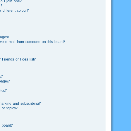
o I join one?
r?
different colour?
sages!
ve e-mail from someone on this board!
Friends or Foes list?
s?
page!?
ics?
marking and subscribing?
 or topics?
s board?