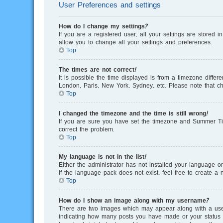
User Preferences and settings
How do I change my settings?
If you are a registered user, all your settings are stored 
allow you to change all your settings and preferences.
Top
The times are not correct!
It is possible the time displayed is from a timezone differ
London, Paris, New York, Sydney, etc. Please note that cha
Top
I changed the timezone and the time is still wrong!
If you are sure you have set the timezone and Summer Time/
correct the problem.
Top
My language is not in the list!
Either the administrator has not installed your language o
If the language pack does not exist, feel free to create 
Top
How do I show an image along with my username?
There are two images which may appear along with a user
indicating how many posts you have made or your status on