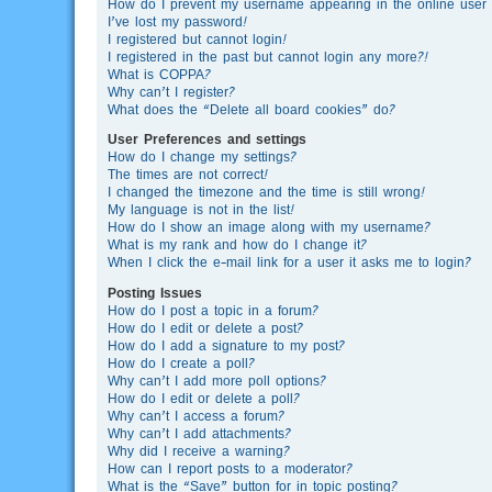
How do I prevent my username appearing in the online user l
I’ve lost my password!
I registered but cannot login!
I registered in the past but cannot login any more?!
What is COPPA?
Why can’t I register?
What does the “Delete all board cookies” do?
User Preferences and settings
How do I change my settings?
The times are not correct!
I changed the timezone and the time is still wrong!
My language is not in the list!
How do I show an image along with my username?
What is my rank and how do I change it?
When I click the e-mail link for a user it asks me to login?
Posting Issues
How do I post a topic in a forum?
How do I edit or delete a post?
How do I add a signature to my post?
How do I create a poll?
Why can’t I add more poll options?
How do I edit or delete a poll?
Why can’t I access a forum?
Why can’t I add attachments?
Why did I receive a warning?
How can I report posts to a moderator?
What is the “Save” button for in topic posting?