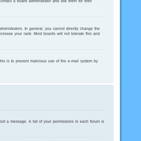
ontact a board administrator and ask them for their
inistrators. In general, you cannot directly change the
crease your rank. Most boards will not tolerate this and
This is to prevent malicious use of the e-mail system by
post a message. A list of your permissions in each forum is