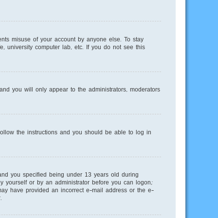
ents misuse of your account by anyone else. To stay
, university computer lab, etc. If you do not see this
nd you will only appear to the administrators, moderators
Follow the instructions and you should be able to log in
and you specified being under 13 years old during
 by yourself or by an administrator before you can logon;
u may have provided an incorrect e-mail address or the e-
.