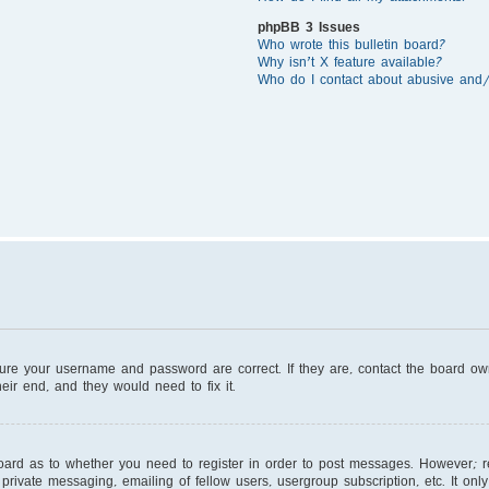
phpBB 3 Issues
Who wrote this bulletin board?
Why isn’t X feature available?
Who do I contact about abusive and/o
sure your username and password are correct. If they are, contact the board o
eir end, and they would need to fix it.
board as to whether you need to register in order to post messages. However; reg
private messaging, emailing of fellow users, usergroup subscription, etc. It on