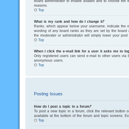
board administrator to enable avatars and to choose the w
reasons.
Top
What is my rank and how do I change it?
Ranks, which appear below your username, indicate the nu
wording of any board ranks as they are set by the board a
the moderator or administrator will simply lower your post 
Top
When I click the e-mail link for a user it asks me to log
Only registered users can send e-mail to other users via th
anonymous users.
Top
Posting Issues
How do I post a topic in a forum?
To post a new topic in a forum, click the relevant button 
available at the bottom of the forum and topic screens. E
Top