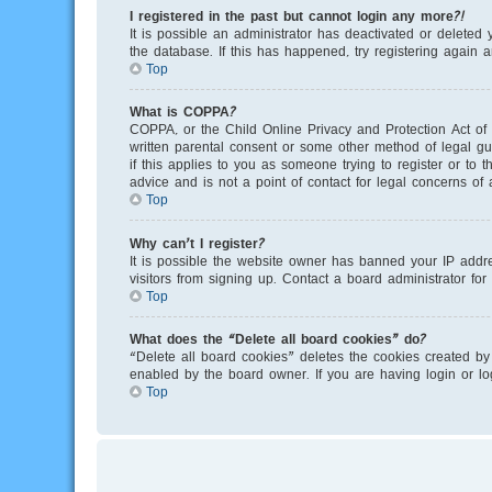
I registered in the past but cannot login any more?!
It is possible an administrator has deactivated or delete
the database. If this has happened, try registering again 
Top
What is COPPA?
COPPA, or the Child Online Privacy and Protection Act of 
written parental consent or some other method of legal gu
if this applies to you as someone trying to register or to
advice and is not a point of contact for legal concerns of
Top
Why can’t I register?
It is possible the website owner has banned your IP addr
visitors from signing up. Contact a board administrator for
Top
What does the “Delete all board cookies” do?
“Delete all board cookies” deletes the cookies created by
enabled by the board owner. If you are having login or l
Top