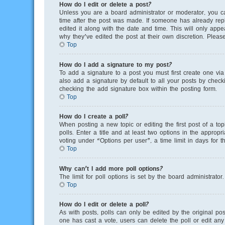
How do I edit or delete a post?
Unless you are a board administrator or moderator, you can
time after the post was made. If someone has already repli
edited it along with the date and time. This will only app
why they’ve edited the post at their own discretion. Plea
Top
How do I add a signature to my post?
To add a signature to a post you must first create one v
also add a signature by default to all your posts by checki
checking the add signature box within the posting form.
Top
How do I create a poll?
When posting a new topic or editing the first post of a to
polls. Enter a title and at least two options in the appro
voting under “Options per user”, a time limit in days for th
Top
Why can’t I add more poll options?
The limit for poll options is set by the board administrato
Top
How do I edit or delete a poll?
As with posts, polls can only be edited by the original poste
one has cast a vote, users can delete the poll or edit any