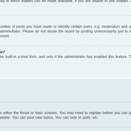
ay in which avatars can be made available. If you are unable to use avatars, c
mber of posts you have made or identify certain users, e.g. moderators and adm
dministrator. Please do not abuse the board by posting unnecessarily just to in
count.
in?
e built-in e-mail form, and only if the administrator has enabled this feature. 
on either the forum or topic screens. You may need to register before you can 
xample: You can post new topics, You can vote in polls, etc.