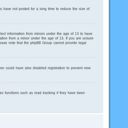
o have not posted for a long time to reduce the size of
llect information from minors under the age of 13 to have
mation from a minor under the age of 13. If you are unsure
 Please note that the phpBB Group cannot provide legal
er could have also disabled registration to prevent new
es functions such as read tracking if they have been