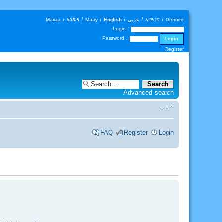
Maxaa
|
𐒑𐒖𐒄𐒛
|
Maay
|
English
|
عَرَبي
|
አማርኛ
|
Oromoo
Login :
Password :
Register
Advanced search
FAQ
Register
Login