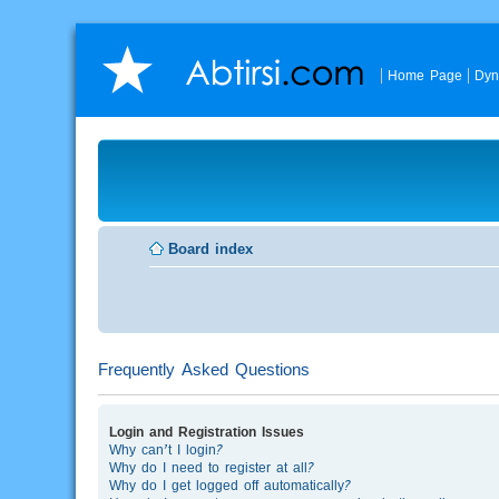
Home Page
Dyn
Board index
Frequently Asked Questions
Login and Registration Issues
Why can’t I login?
Why do I need to register at all?
Why do I get logged off automatically?