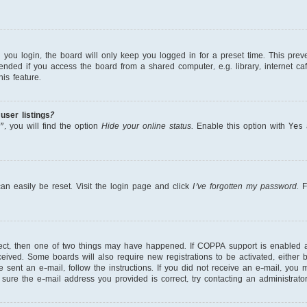
ou login, the board will only keep you logged in for a preset time. This prev
nded if you access the board from a shared computer, e.g. library, internet cafe
is feature.
ser listings?
, you will find the option
Hide your online status
. Enable this option with
Yes
a
an easily be reset. Visit the login page and click
I’ve forgotten my password
. 
rect, then one of two things may have happened. If COPPA support is enabled 
received. Some boards will also require new registrations to be activated, either
re sent an e-mail, follow the instructions. If you did not receive an e-mail, yo
ure the e-mail address you provided is correct, try contacting an administrator