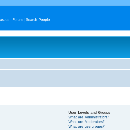
asties
Forum
Search People
User Levels and Groups
What are Administrators?
What are Moderators?
What are usergroups?