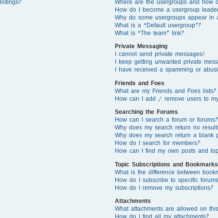
istings?
Where are the usergroups and how d
How do I become a usergroup leade
Why do some usergroups appear in a 
What is a “Default usergroup”?
What is “The team” link?
Private Messaging
I cannot send private messages!
I keep getting unwanted private mes
I have received a spamming or abusi
Friends and Foes
What are my Friends and Foes lists?
How can I add / remove users to my 
Searching the Forums
How can I search a forum or forums?
Why does my search return no result
Why does my search return a blank 
How do I search for members?
How can I find my own posts and top
Topic Subscriptions and Bookmarks
What is the difference between book
How do I subscribe to specific forums
How do I remove my subscriptions?
Attachments
What attachments are allowed on thi
How do I find all my attachments?