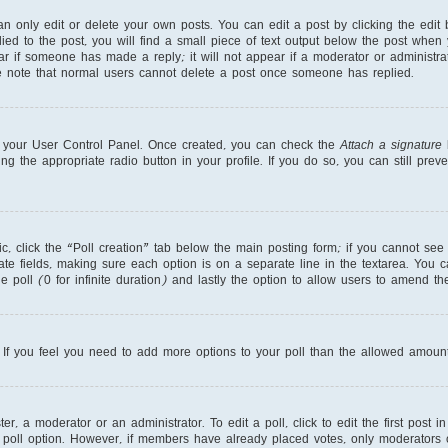
 only edit or delete your own posts. You can edit a post by clicking the edit b
ed to the post, you will find a small piece of text output below the post when 
ear if someone has made a reply; it will not appear if a moderator or administr
se note that normal users cannot delete a post once someone has replied.
ia your User Control Panel. Once created, you can check the
Attach a signature
b
ng the appropriate radio button in your profile. If you do so, you can still pre
pic, click the “Poll creation” tab below the main posting form; if you cannot se
priate fields, making sure each option is on a separate line in the textarea. You
e poll (0 for infinite duration) and lastly the option to allow users to amend the
r. If you feel you need to add more options to your poll than the allowed amount
r, a moderator or an administrator. To edit a poll, click to edit the first post in
 poll option. However, if members have already placed votes, only moderators or