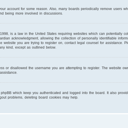
d your account for some reason. Also, many boards periodically remove users wh
and being more involved in discussions.
1998, is a law in the United States requiring websites which can potentially co
ardian acknowledgment, allowing the collection of personally identifiable infor
 the website you are trying to register on, contact legal counsel for assistance.
 any kind, except as outlined below.
ess or disallowed the username you are attempting to register. The website own
 assistance.
 phpBB which keep you authenticated and logged into the board. It also provid
ogout problems, deleting board cookies may help.