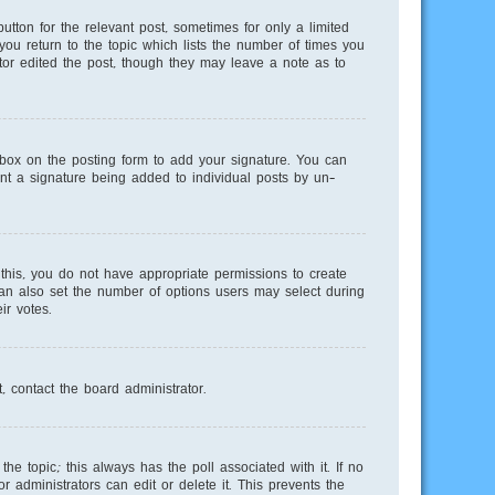
utton for the relevant post, sometimes for only a limited
you return to the topic which lists the number of times you
ator edited the post, though they may leave a note as to
ox on the posting form to add your signature. You can
vent a signature being added to individual posts by un-
e this, you do not have appropriate permissions to create
 can also set the number of options users may select during
ir votes.
, contact the board administrator.
 the topic; this always has the poll associated with it. If no
 administrators can edit or delete it. This prevents the