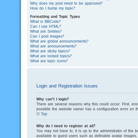
Why does my post need to be approved?
How do I bump my topic?
Formatting and Topic Types
What is BBCode?
Can I use HTML?
What are Smilies?
Can I post images?
What are global announcements?
What are announcements?
What are sticky topics?
What are locked topics?
What are topic icons?
Login and Registration Issues
Why can’t I login?
There are several reasons why this could occur. First, en
possible the website owner has a configuration error on th
Top
Why do I need to register at all?
You may not have to, it is up to the administrator of the 
available to guest users such as definable avatar images, 