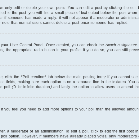
 only edit or delete your own posts. You can edit a post by clicking the edit b
ed to the post, you will find a small piece of text output below the post when 
ear if someone has made a reply; it will not appear if a moderator or administr
se note that normal users cannot delete a post once someone has replied.
ia your User Control Panel. Once created, you can check the
Attach a signature
b
ng the appropriate radio button in your profile. If you do so, you can still pre
pic, click the “Poll creation” tab below the main posting form; if you cannot se
priate fields, making sure each option is on a separate line in the textarea. You
e poll (0 for infinite duration) and lastly the option to allow users to amend the
r. If you feel you need to add more options to your poll than the allowed amount
r, a moderator or an administrator. To edit a poll, click to edit the first post in
 poll option. However, if members have already placed votes, only moderators or