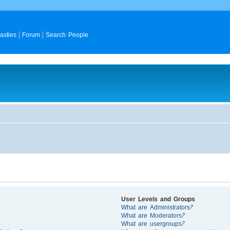
asties
Forum
Search People
User Levels and Groups
What are Administrators?
What are Moderators?
What are usergroups?