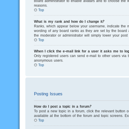
board administrator to enable avatars and to choose the w
reasons.
Top
What is my rank and how do I change it?
Ranks, which appear below your username, indicate the nu
wording of any board ranks as they are set by the board a
the moderator or administrator will simply lower your post 
Top
When I click the e-mail link for a user it asks me to log
Only registered users can send e-mail to other users via th
anonymous users.
Top
Posting Issues
How do I post a topic in a forum?
To post a new topic in a forum, click the relevant button 
available at the bottom of the forum and topic screens. E
Top