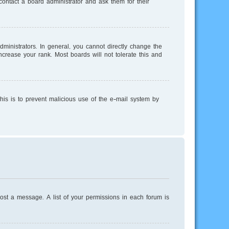
ontact a board administrator and ask them for their
inistrators. In general, you cannot directly change the
crease your rank. Most boards will not tolerate this and
This is to prevent malicious use of the e-mail system by
post a message. A list of your permissions in each forum is