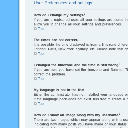
User Preferences and settings
How do I change my settings?
If you are a registered user, all your settings are stored 
allow you to change all your settings and preferences.
Top
The times are not correct!
It is possible the time displayed is from a timezone differ
London, Paris, New York, Sydney, etc. Please note that cha
Top
I changed the timezone and the time is still wrong!
If you are sure you have set the timezone and Summer Time/
correct the problem.
Top
My language is not in the list!
Either the administrator has not installed your language o
If the language pack does not exist, feel free to create 
Top
How do I show an image along with my username?
There are two images which may appear along with a user
indicating how many posts you have made or your status on