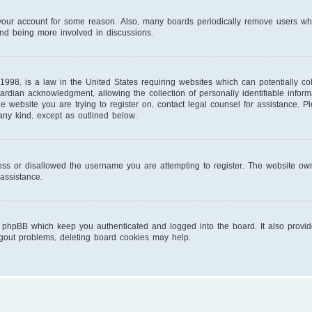
d your account for some reason. Also, many boards periodically remove users wh
and being more involved in discussions.
1998, is a law in the United States requiring websites which can potentially co
ardian acknowledgment, allowing the collection of personally identifiable infor
 the website you are trying to register on, contact legal counsel for assistance.
 any kind, except as outlined below.
ess or disallowed the username you are attempting to register. The website own
 assistance.
 phpBB which keep you authenticated and logged into the board. It also provid
ogout problems, deleting board cookies may help.