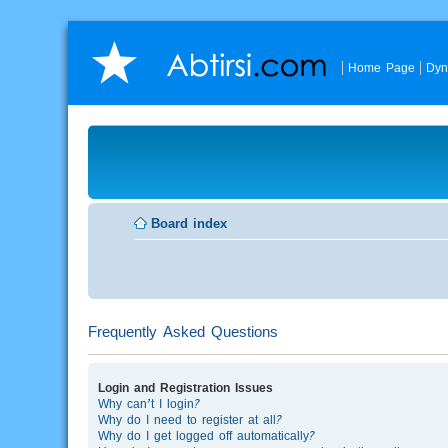
Home Page
Dyn
Board index
Frequently Asked Questions
Login and Registration Issues
Why can’t I login?
Why do I need to register at all?
Why do I get logged off automatically?