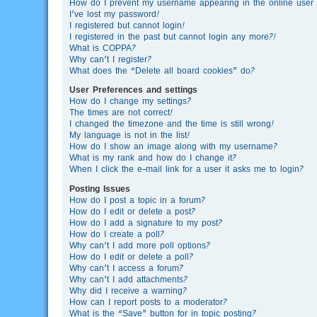
How do I prevent my username appearing in the online user l
I’ve lost my password!
I registered but cannot login!
I registered in the past but cannot login any more?!
What is COPPA?
Why can’t I register?
What does the “Delete all board cookies” do?
User Preferences and settings
How do I change my settings?
The times are not correct!
I changed the timezone and the time is still wrong!
My language is not in the list!
How do I show an image along with my username?
What is my rank and how do I change it?
When I click the e-mail link for a user it asks me to login?
Posting Issues
How do I post a topic in a forum?
How do I edit or delete a post?
How do I add a signature to my post?
How do I create a poll?
Why can’t I add more poll options?
How do I edit or delete a poll?
Why can’t I access a forum?
Why can’t I add attachments?
Why did I receive a warning?
How can I report posts to a moderator?
What is the “Save” button for in topic posting?