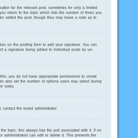
utton for the relevant post, sometimes for only a limited
you return to the topic which lists the number of times you
ator edited the post, though they may leave a note as to
ox on the posting form to add your signature. You can
vent a signature being added to individual posts by un-
e this, you do not have appropriate permissions to create
 can also set the number of options users may select during
ir votes.
, contact the board administrator.
 the topic; this always has the poll associated with it. If no
 administrators can edit or delete it. This prevents the