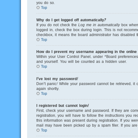
you do so.
Top
Why do I get logged off automatically?
If you do not check the
Log me in automatically
box when y
logged in, check the box during login. This is not recomme
checkbox, it means the board administrator has disabled th
Top
How do I prevent my username appearing in the online u
Within your User Control Panel, under “Board preferences”
and yourself. You will be counted as a hidden user.
Top
I’ve lost my password!
Don’t panic! While your password cannot be retrieved, it c
again shortly.
Top
I registered but cannot login!
First, check your username and password. If they are cor
registration, you will have to follow the instructions you 
this information was present during registration. If you we
mail may have been picked up by a spam filer. If you are s
Top