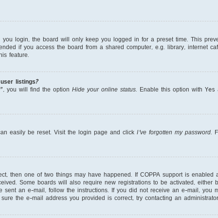
ou login, the board will only keep you logged in for a preset time. This prev
nded if you access the board from a shared computer, e.g. library, internet cafe
is feature.
ser listings?
, you will find the option
Hide your online status
. Enable this option with
Yes
a
an easily be reset. Visit the login page and click
I’ve forgotten my password
. 
rect, then one of two things may have happened. If COPPA support is enabled 
received. Some boards will also require new registrations to be activated, either
re sent an e-mail, follow the instructions. If you did not receive an e-mail, yo
ure the e-mail address you provided is correct, try contacting an administrator