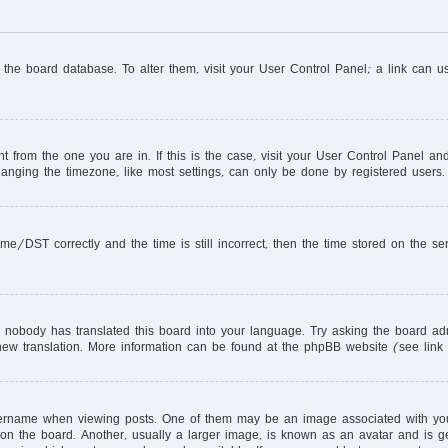
in the board database. To alter them, visit your User Control Panel; a link can 
ent from the one you are in. If this is the case, visit your User Control Panel 
nging the timezone, like most settings, can only be done by registered users. I
DST correctly and the time is still incorrect, then the time stored on the serve
r nobody has translated this board into your language. Try asking the board adm
a new translation. More information can be found at the phpBB website (see link
name when viewing posts. One of them may be an image associated with your ra
 the board. Another, usually a larger image, is known as an avatar and is gen