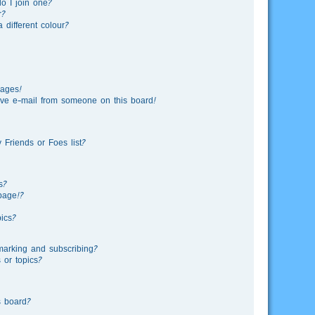
o I join one?
r?
different colour?
sages!
ve e-mail from someone on this board!
Friends or Foes list?
s?
page!?
ics?
marking and subscribing?
 or topics?
s board?