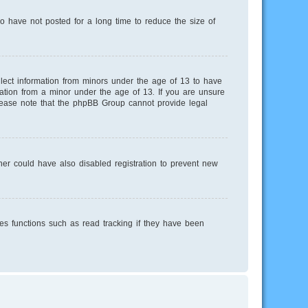
o have not posted for a long time to reduce the size of
llect information from minors under the age of 13 to have
mation from a minor under the age of 13. If you are unsure
 Please note that the phpBB Group cannot provide legal
er could have also disabled registration to prevent new
es functions such as read tracking if they have been