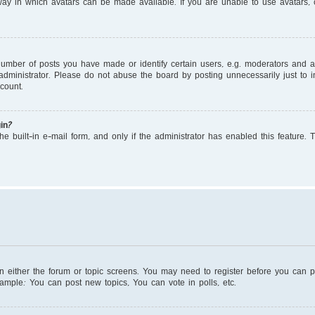
ay in which avatars can be made available. If you are unable to use avatars, c
mber of posts you have made or identify certain users, e.g. moderators and adm
dministrator. Please do not abuse the board by posting unnecessarily just to in
count.
in?
e built-in e-mail form, and only if the administrator has enabled this feature. 
on either the forum or topic screens. You may need to register before you can 
xample: You can post new topics, You can vote in polls, etc.