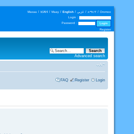
Maxaa
|
𐒑𐒖𐒄𐒛
|
Maay
|
English
|
عَرَبي
|
አማርኛ
|
Oromoo
Login :
Password :
Register
Advanced search
FAQ
Register
Login