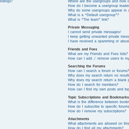
istings?
Where are the usergroups and how d
How do I become a usergroup leade
Why do some usergroups appear in a 
What is a “Default usergroup”?
What is “The team” link?
Private Messaging
I cannot send private messages!
I keep getting unwanted private mes
I have received a spamming or abusi
Friends and Foes
What are my Friends and Foes lists?
How can I add / remove users to my 
Searching the Forums
How can I search a forum or forums?
Why does my search return no result
Why does my search return a blank 
How do I search for members?
How can I find my own posts and top
Topic Subscriptions and Bookmarks
What is the difference between book
How do I subscribe to specific forums
How do I remove my subscriptions?
Attachments
What attachments are allowed on thi
How do I find all my attachments?