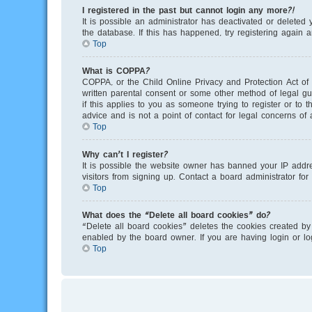
I registered in the past but cannot login any more?!
It is possible an administrator has deactivated or delete
the database. If this has happened, try registering again 
Top
What is COPPA?
COPPA, or the Child Online Privacy and Protection Act of 
written parental consent or some other method of legal gu
if this applies to you as someone trying to register or to
advice and is not a point of contact for legal concerns of
Top
Why can’t I register?
It is possible the website owner has banned your IP addr
visitors from signing up. Contact a board administrator for
Top
What does the “Delete all board cookies” do?
“Delete all board cookies” deletes the cookies created by
enabled by the board owner. If you are having login or l
Top