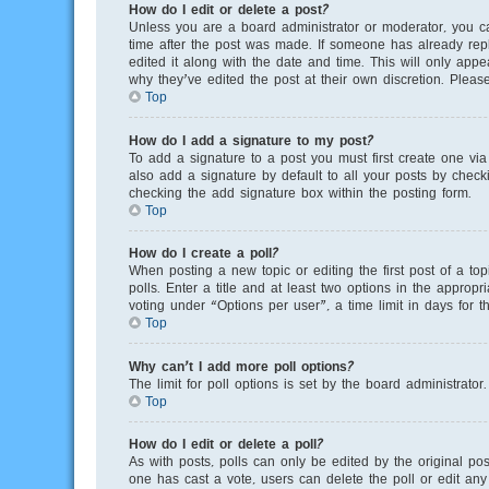
How do I edit or delete a post?
Unless you are a board administrator or moderator, you can
time after the post was made. If someone has already repli
edited it along with the date and time. This will only app
why they’ve edited the post at their own discretion. Plea
Top
How do I add a signature to my post?
To add a signature to a post you must first create one v
also add a signature by default to all your posts by checki
checking the add signature box within the posting form.
Top
How do I create a poll?
When posting a new topic or editing the first post of a to
polls. Enter a title and at least two options in the appro
voting under “Options per user”, a time limit in days for th
Top
Why can’t I add more poll options?
The limit for poll options is set by the board administrato
Top
How do I edit or delete a poll?
As with posts, polls can only be edited by the original poste
one has cast a vote, users can delete the poll or edit any