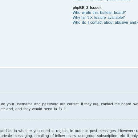
phpBB 3 Issues
Who wrote this bulletin board?
Why isn’t X feature available?
Who do I contact about abusive and/o
sure your username and password are correct. If they are, contact the board o
eir end, and they would need to fix it.
board as to whether you need to register in order to post messages. However; reg
private messaging, emailing of fellow users, usergroup subscription, etc. It on