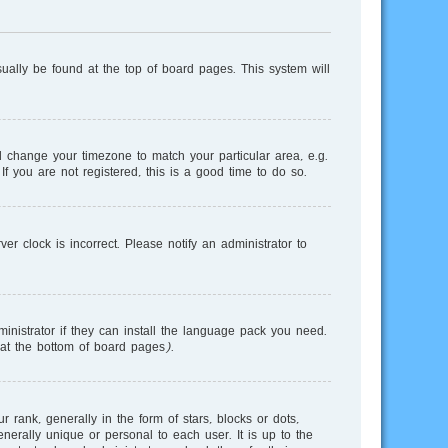
usually be found at the top of board pages. This system will
and change your timezone to match your particular area, e.g.
f you are not registered, this is a good time to do so.
r clock is incorrect. Please notify an administrator to
inistrator if they can install the language pack you need.
 at the bottom of board pages).
nk, generally in the form of stars, blocks or dots,
erally unique or personal to each user. It is up to the