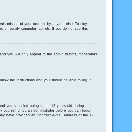
ents misuse of your account by anyone else. To stay
, university computer lab, etc. If you do not see this
nd you will only appear to the administrators, moderators
Follow the instructions and you should be able to log in
and you specified being under 13 years old during
 by yourself or by an administrator before you can logon;
u may have provided an incorrect e-mail address or the e-
.