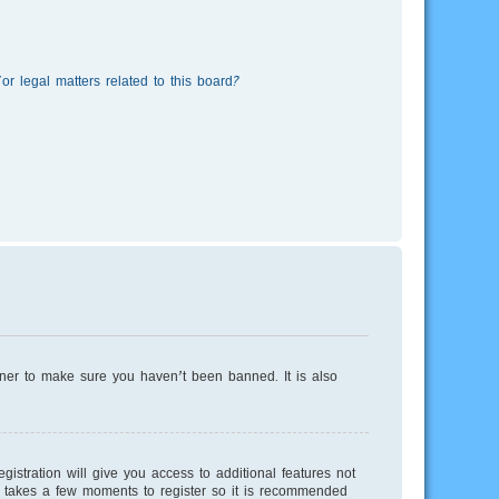
r legal matters related to this board?
wner to make sure you haven’t been banned. It is also
istration will give you access to additional features not
ly takes a few moments to register so it is recommended