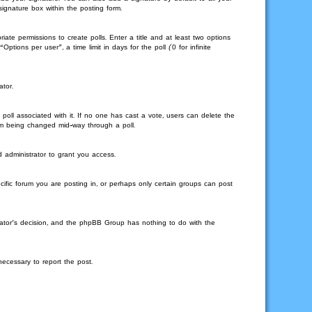
signature box within the posting form.
iate permissions to create polls. Enter a title and at least two options
tions per user”, a time limit in days for the poll (0 for infinite
ator.
he poll associated with it. If no one has cast a vote, users can delete the
from being changed mid-way through a poll.
 administrator to grant you access.
ific forum you are posting in, or perhaps only certain groups can post
strator’s decision, and the phpBB Group has nothing to do with the
necessary to report the post.