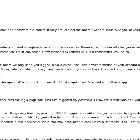
rname and password are correct. If they are, contact the board owner to make sure you haven’t
ether you need to register in order to post messages. However; registration will give you acces
bscription, etc. It only takes a few moments to register so it is recommended you do so.
 board will only keep you logged in for a preset time. This prevents misuse of your account by
rary, internet cafe, university computer lab, etc. If you do not see this checkbox, it means th
s?
d the option
Hide your online status
. Enable this option with
Yes
and you will only appear to th
eset. Visit the login page and click
I’ve forgotten my password
. Follow the instructions and you
 of two things may have happened. If COPPA support is enabled and you specified being under 1
s to be activated, either by yourself or by an administrator before you can logon; this informati
 incorrect e-mail address or the e-mail may have been picked up by a spam filer. If you are su
 for some reason. Also, many boards periodically remove users who have not posted for a long 