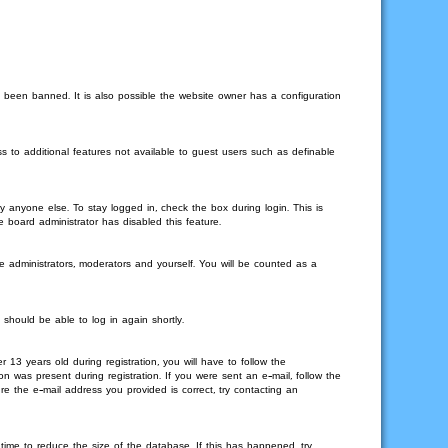
 been banned. It is also possible the website owner has a configuration
s to additional features not available to guest users such as definable
 anyone else. To stay logged in, check the box during login. This is
e board administrator has disabled this feature.
e administrators, moderators and yourself. You will be counted as a
 should be able to log in again shortly.
3 years old during registration, you will have to follow the
on was present during registration. If you were sent an e-mail, follow the
re the e-mail address you provided is correct, try contacting an
time to reduce the size of the database. If this has happened, try