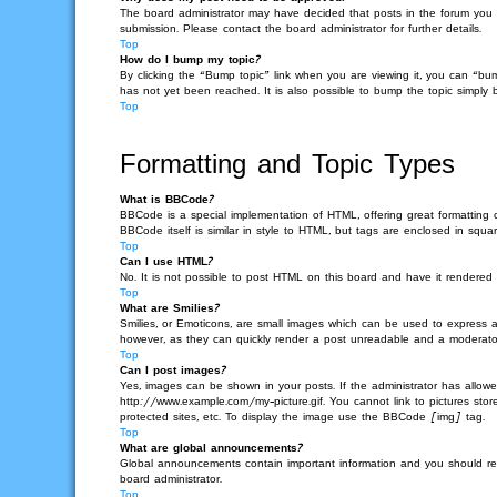
The board administrator may have decided that posts in the forum you ar
submission. Please contact the board administrator for further details.
Top
How do I bump my topic?
By clicking the “Bump topic” link when you are viewing it, you can “bu
has not yet been reached. It is also possible to bump the topic simply b
Top
Formatting and Topic Types
What is BBCode?
BBCode is a special implementation of HTML, offering great formatting c
BBCode itself is similar in style to HTML, but tags are enclosed in s
Top
Can I use HTML?
No. It is not possible to post HTML on this board and have it render
Top
What are Smilies?
Smilies, or Emoticons, are small images which can be used to express a f
however, as they can quickly render a post unreadable and a moderator 
Top
Can I post images?
Yes, images can be shown in your posts. If the administrator has allow
http://www.example.com/my-picture.gif. You cannot link to pictures sto
protected sites, etc. To display the image use the BBCode [img] tag.
Top
What are global announcements?
Global announcements contain important information and you should re
board administrator.
Top