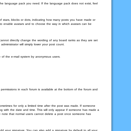
l the language pack you need. If the language pack does not exist, feel
 stars, blocks or dots, indicating how many posts you have made or
or to enable avatars and to choose the way in which avatars can be
 cannot directly change the wording of any board ranks as they are set
dministrator will simply lower your post count.
use of the e-mail system by anonymous users.
r permissions in each forum is available at the bottom of the forum and
sometimes for only a limited time after the post was made. If someone
long with the date and time. This will only appear if someone has made a
lease note that normal users cannot delete a post once someone has
d your signature. You can also add a signature by default to all your