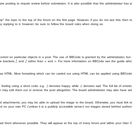
e posting to require review before submission. It is also possible that the administrator has
mp” the topic to the top of the forum on the first page. However, if you do not see this, th
y replying to it, however, be sure to follow the board rules when doing so.
ontrol on particular objects in a post. The use of BBCode is granted by the administrator, but 
quare brackets [ and ] rather than < and >. For more information on BBCode see the guide wh
ed as HTML. Most formatting which can be carried out using HTML can be applied using BBCode
eeling using a short code, e.g. :) denotes happy, while :( denotes sad. The full list of emotic
may edit them out or remove the post altogether. The board administrator may also have set a
ed attachments, you may be able to upload the image to the board. Otherwise, you must link to
red on your own PC (unless it is a publicly accessible server) nor images stored behind authe
ad them whenever possible. They will appear at the top of every forum and within your User 