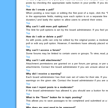
posts by checking the appropriate radio button in your profile. If you d
Top
How do I create a poll?
When posting a new topic or editing the first post of a topic, click the 
in the appropriate fields, making sure each option is on a separate line 
duration) and lastly the option to allow users to amend their votes.
Top
Why can’t I add more poll options?
The limit for poll options is set by the board administrator. If you fee
Top
How do I edit or delete a poll?
As with posts, polls can only be edited by the original poster, a moderato
poll or edit any poll option. However, if members have already placed vo
Top
Why can’t I access a forum?
Some forums may be limited to certain users or groups. To view, read, 
Top
Why can’t I add attachments?
Attachment permissions are granted on a per forum, per group, or per u
attachments. Contact the board administrator if you are unsure about 
Top
Why did I receive a warning?
Each board administrator has their own set of rules for their site. If 
warnings on the given site. Contact the board administrator if you are
Top
How can I report posts to a moderator?
If the board administrator has allowed it, you should see a button for re
Top
What is the “Save” button for in topic posting?
This allows you to save passages to be completed and submitted at a la
Top
Why does my post need to be approved?