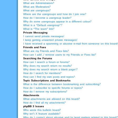
What are Administrators?
What are Moderators?
What are usergroups?
Where are the usergroups and how do I join one?
How do I become a usergroup leader?
Why do some usergroups appear in a different colour?
What is a “Default usergroup”?
What is “The team” link?
Private Messaging
I cannot send private messages!
I keep getting unwanted private messages!
I have received a spamming or abusive e-mail from someone on this board
Friends and Foes
What are my Friends and Foes lists?
How can I add / remove users to my Friends or Foes list?
Searching the Forums
How can I search a forum or forums?
Why does my search return no results?
Why does my search return a blank page!?
How do I search for members?
How can I find my own posts and topics?
Topic Subscriptions and Bookmarks
What is the difference between bookmarking and subscribing?
How do I subscribe to specific forums or topics?
How do I remove my subscriptions?
Attachments
What attachments are allowed on this board?
How do I find all my attachments?
phpBB 3 Issues
Who wrote this bulletin board?
Why isn’t X feature available?
Who do I contact about abusive and/or legal matters related to this board?