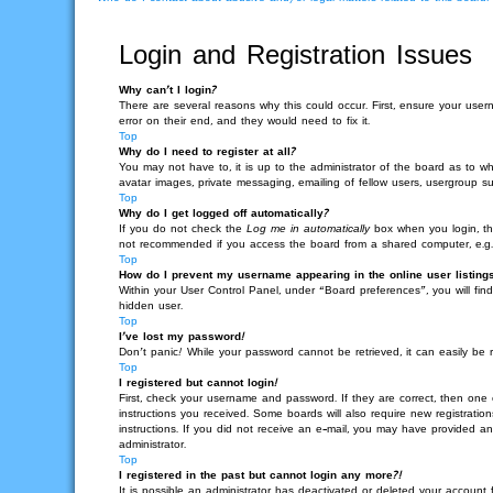
Login and Registration Issues
Why can’t I login?
There are several reasons why this could occur. First, ensure your use
error on their end, and they would need to fix it.
Top
Why do I need to register at all?
You may not have to, it is up to the administrator of the board as to wh
avatar images, private messaging, emailing of fellow users, usergroup su
Top
Why do I get logged off automatically?
If you do not check the
Log me in automatically
box when you login, the
not recommended if you access the board from a shared computer, e.g. lib
Top
How do I prevent my username appearing in the online user listing
Within your User Control Panel, under “Board preferences”, you will fin
hidden user.
Top
I’ve lost my password!
Don’t panic! While your password cannot be retrieved, it can easily be r
Top
I registered but cannot login!
First, check your username and password. If they are correct, then one
instructions you received. Some boards will also require new registration
instructions. If you did not receive an e-mail, you may have provided an
administrator.
Top
I registered in the past but cannot login any more?!
It is possible an administrator has deactivated or deleted your account