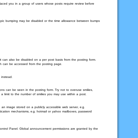
 placed you in a group of users whose posts require review before
en topic bumping may be disabled or the time allowance between bumps
it can also be disabled on a per post basis from the posting form.
ich can be accessed from the posting page.
 instead.
ons can be seen in the posting form. Try not to overuse smilies,
 limit to the number of smilies you may use within a post.
 an image stored on a publicly accessible web server, e.g.
ntication mechanisms, e.g. hotmail or yahoo mailboxes, password
Control Panel. Global announcement permissions are granted by the