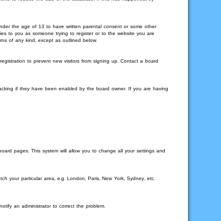
 under the age of 13 to have written parental consent or some other
lies to you as someone trying to register or to the website you are
rns of any kind, except as outlined below.
gistration to prevent new visitors from signing up. Contact a board
racking if they have been enabled by the board owner. If you are having
 board pages. This system will allow you to change all your settings and
tch your particular area, e.g. London, Paris, New York, Sydney, etc.
otify an administrator to correct the problem.