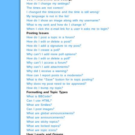
How do I change my settings?
The times are not correct!
I changed the timezone and the time is still wrong!
My language is not in the list!
How do I show an image along with my username?
What is my rank and how do I change it?
When I click the e-mail link for a user it asks me to login?
Posting Issues
How do I post a topic in a forum?
How do I edit or delete a post?
How do I add a signature to my post?
How do I create a poll?
Why can’t I add more poll options?
How do I edit or delete a poll?
Why can’t I access a forum?
Why can’t I add attachments?
Why did I receive a warning?
How can I report posts to a moderator?
What is the “Save” button for in topic posting?
Why does my post need to be approved?
How do I bump my topic?
Formatting and Topic Types
What is BBCode?
Can I use HTML?
What are Smilies?
Can I post images?
What are global announcements?
What are announcements?
What are sticky topics?
What are locked topics?
What are topic icons?
User Levels and Groups