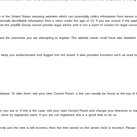
 in the United States requiring websites which can potentially collect information from minors
onally identifiable information from a minor under the age of 13. If you are unsure if this app
 that the phpBB Group cannot provide legal advice and is not a point of contact for legal conce
wed the username you are attempting to register. The website owner could have also disabled re
 keep you authenticated and logged into the board. It also provides functions such as read t
database. To alter them, visit your User Control Panel; a link can usually be found at the top of
ne you are in. If this is the case, visit your User Control Panel and change your timezone to ma
done by registered users. If you are not registered, this is a good time to do so.
and the time is still incorrect, then the time stored on the server clock is incorrect. Please n