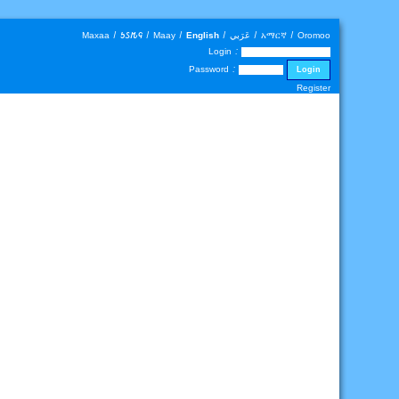
Maxaa
|
𐒑𐒖𐒄𐒛
|
Maay
|
English
|
عَرَبي
|
አማርኛ
|
Oromoo
Login :
Password :
Register