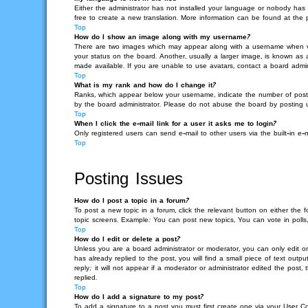
Either the administrator has not installed your language or nobody has 
free to create a new translation. More information can be found at the
Top
How do I show an image along with my username?
There are two images which may appear along with a username when vie
your status on the board. Another, usually a larger image, is known as 
made available. If you are unable to use avatars, contact a board admin
Top
What is my rank and how do I change it?
Ranks, which appear below your username, indicate the number of posts 
by the board administrator. Please do not abuse the board by posting unn
Top
When I click the e-mail link for a user it asks me to login?
Only registered users can send e-mail to other users via the built-in e-
Top
Posting Issues
How do I post a topic in a forum?
To post a new topic in a forum, click the relevant button on either the
topic screens. Example: You can post new topics, You can vote in polls,
Top
How do I edit or delete a post?
Unless you are a board administrator or moderator, you can only edit or
has already replied to the post, you will find a small piece of text out
reply; it will not appear if a moderator or administrator edited the po
replied.
Top
How do I add a signature to my post?
To add a signature to a post you must first create one via your User 