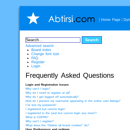
Home Page
Dyn
Advanced search
Board index
Change font size
FAQ
Register
Login
Frequently Asked Questions
Login and Registration Issues
Why can’t I login?
Why do I need to register at all?
Why do I get logged off automatically?
How do I prevent my username appearing in the online user listings?
I’ve lost my password!
I registered but cannot login!
I registered in the past but cannot login any more?!
What is COPPA?
Why can’t I register?
What does the “Delete all board cookies” do?
User Preferences and settings