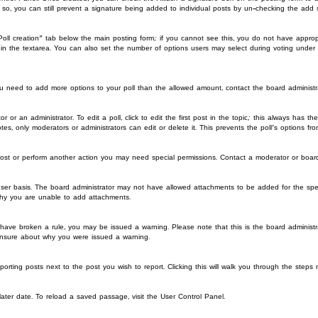
o so, you can still prevent a signature being added to individual posts by un-checking the add 
“Poll creation” tab below the main posting form; if you cannot see this, you do not have appropr
in the textarea. You can also set the number of options users may select during voting under “Op
l you need to add more options to your poll than the allowed amount, contact the board administr
r or an administrator. To edit a poll, click to edit the first post in the topic; this always has t
tes, only moderators or administrators can edit or delete it. This prevents the poll’s options 
post or perform another action you may need special permissions. Contact a moderator or board
ser basis. The board administrator may not have allowed attachments to be added for the spec
why you are unable to add attachments.
you have broken a rule, you may be issued a warning. Please note that this is the board admini
 unsure about why you were issued a warning.
porting posts next to the post you wish to report. Clicking this will walk you through the steps 
ter date. To reload a saved passage, visit the User Control Panel.