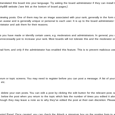
translated this board into your language. Try asking the board administrator if they can instal
 phpBB website (see link at the bottom of board pages).
wing posts. One of them may be an image associated with your rank, generally in the form of
an avatar and is generally unique or personal to each user. It is up to the board administrat
istrator and ask them for their reasons.
you have made or identify certain users, e.g. moderators and administrators. In general, you
ecessarily just to increase your rank. Most boards will not tolerate this and the moderator or a
mail form, and only if the administrator has enabled this feature. This is to prevent malicious 
 forum or topic screens. You may need to register before you can post a message. A list of you
 etc.
 delete your own posts. You can edit a post by clicking the edit button for the relevant post, 
put below the post when you return to the topic which lists the number of times you edited it a
st, though they may leave a note as to why they’ve edited the post at their own discretion. P
Control Panel. Once created, you can check the
Attach a signature
box on the posting form to ad