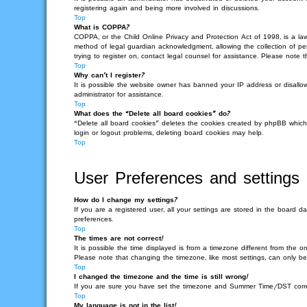
registering again and being more involved in discussions.
Top
What is COPPA?
COPPA, or the Child Online Privacy and Protection Act of 1998, is a law
method of legal guardian acknowledgment, allowing the collection of pers
trying to register on, contact legal counsel for assistance. Please note
Top
Why can’t I register?
It is possible the website owner has banned your IP address or disallo
administrator for assistance.
Top
What does the “Delete all board cookies” do?
“Delete all board cookies” deletes the cookies created by phpBB which
login or logout problems, deleting board cookies may help.
Top
User Preferences and settings
How do I change my settings?
If you are a registered user, all your settings are stored in the board 
preferences.
Top
The times are not correct!
It is possible the time displayed is from a timezone different from the o
Please note that changing the timezone, like most settings, can only be 
Top
I changed the timezone and the time is still wrong!
If you are sure you have set the timezone and Summer Time/DST correctly 
Top
My language is not in the list!