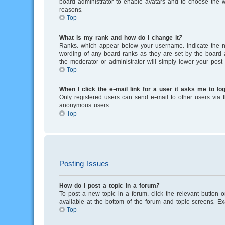
board administrator to enable avatars and to choose the w
reasons.
Top
What is my rank and how do I change it?
Ranks, which appear below your username, indicate the nu
wording of any board ranks as they are set by the board a
the moderator or administrator will simply lower your post 
Top
When I click the e-mail link for a user it asks me to log
Only registered users can send e-mail to other users via th
anonymous users.
Top
Posting Issues
How do I post a topic in a forum?
To post a new topic in a forum, click the relevant button 
available at the bottom of the forum and topic screens. E
Top