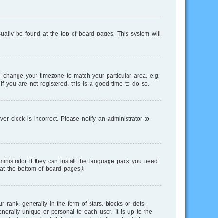
usually be found at the top of board pages. This system will
and change your timezone to match your particular area, e.g.
f you are not registered, this is a good time to do so.
r clock is incorrect. Please notify an administrator to
inistrator if they can install the language pack you need.
 at the bottom of board pages).
nk, generally in the form of stars, blocks or dots,
erally unique or personal to each user. It is up to the