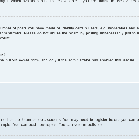
ay in which avatars can be made available. If you are unable to use avatars, c
mber of posts you have made or identify certain users, e.g. moderators and adm
dministrator. Please do not abuse the board by posting unnecessarily just to in
count.
in?
e built-in e-mail form, and only if the administrator has enabled this feature. 
on either the forum or topic screens. You may need to register before you can 
xample: You can post new topics, You can vote in polls, etc.