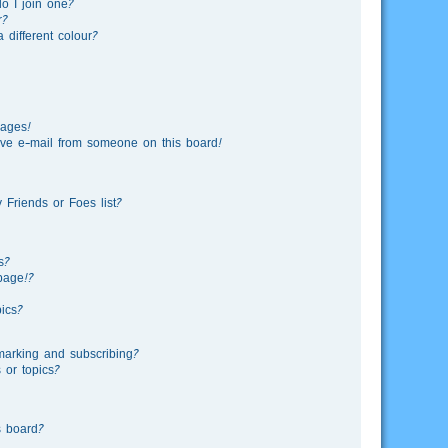
o I join one?
r?
different colour?
sages!
ve e-mail from someone on this board!
Friends or Foes list?
s?
page!?
ics?
marking and subscribing?
 or topics?
s board?