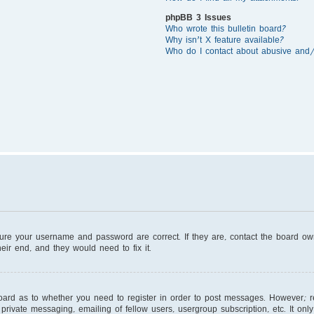
phpBB 3 Issues
Who wrote this bulletin board?
Why isn’t X feature available?
Who do I contact about abusive and/o
sure your username and password are correct. If they are, contact the board o
eir end, and they would need to fix it.
board as to whether you need to register in order to post messages. However; reg
private messaging, emailing of fellow users, usergroup subscription, etc. It on