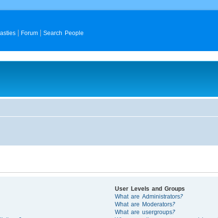
asties
Forum
Search People
User Levels and Groups
What are Administrators?
What are Moderators?
What are usergroups?