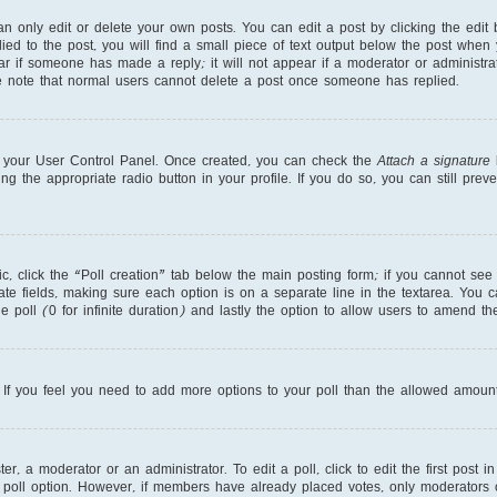
 only edit or delete your own posts. You can edit a post by clicking the edit b
ed to the post, you will find a small piece of text output below the post when 
ear if someone has made a reply; it will not appear if a moderator or administr
se note that normal users cannot delete a post once someone has replied.
ia your User Control Panel. Once created, you can check the
Attach a signature
b
ng the appropriate radio button in your profile. If you do so, you can still pre
pic, click the “Poll creation” tab below the main posting form; if you cannot se
priate fields, making sure each option is on a separate line in the textarea. You
e poll (0 for infinite duration) and lastly the option to allow users to amend the
r. If you feel you need to add more options to your poll than the allowed amount
r, a moderator or an administrator. To edit a poll, click to edit the first post in
 poll option. However, if members have already placed votes, only moderators or