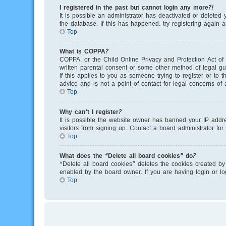
I registered in the past but cannot login any more?!
It is possible an administrator has deactivated or delete
the database. If this has happened, try registering again 
Top
What is COPPA?
COPPA, or the Child Online Privacy and Protection Act of 
written parental consent or some other method of legal gu
if this applies to you as someone trying to register or to
advice and is not a point of contact for legal concerns of
Top
Why can’t I register?
It is possible the website owner has banned your IP addr
visitors from signing up. Contact a board administrator for
Top
What does the “Delete all board cookies” do?
“Delete all board cookies” deletes the cookies created by
enabled by the board owner. If you are having login or l
Top