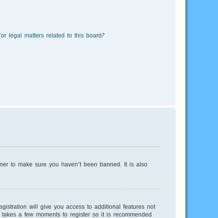
r legal matters related to this board?
wner to make sure you haven’t been banned. It is also
istration will give you access to additional features not
ly takes a few moments to register so it is recommended