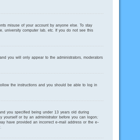
ents misuse of your account by anyone else. To stay
, university computer lab, etc. If you do not see this
nd you will only appear to the administrators, moderators
Follow the instructions and you should be able to log in
and you specified being under 13 years old during
 by yourself or by an administrator before you can logon;
u may have provided an incorrect e-mail address or the e-
.