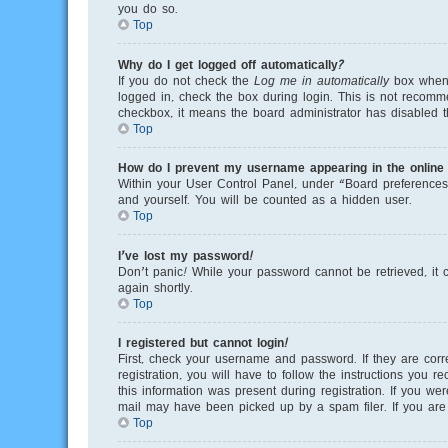
you do so.
Top
Why do I get logged off automatically?
If you do not check the
Log me in automatically
box when y
logged in, check the box during login. This is not recomme
checkbox, it means the board administrator has disabled th
Top
How do I prevent my username appearing in the online u
Within your User Control Panel, under “Board preferences”
and yourself. You will be counted as a hidden user.
Top
I’ve lost my password!
Don’t panic! While your password cannot be retrieved, it c
again shortly.
Top
I registered but cannot login!
First, check your username and password. If they are cor
registration, you will have to follow the instructions you 
this information was present during registration. If you we
mail may have been picked up by a spam filer. If you are s
Top