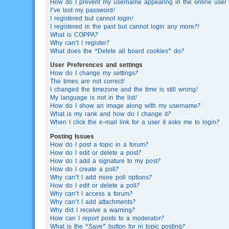
How do I prevent my username appearing in the online user l
I’ve lost my password!
I registered but cannot login!
I registered in the past but cannot login any more?!
What is COPPA?
Why can’t I register?
What does the “Delete all board cookies” do?
User Preferences and settings
How do I change my settings?
The times are not correct!
I changed the timezone and the time is still wrong!
My language is not in the list!
How do I show an image along with my username?
What is my rank and how do I change it?
When I click the e-mail link for a user it asks me to login?
Posting Issues
How do I post a topic in a forum?
How do I edit or delete a post?
How do I add a signature to my post?
How do I create a poll?
Why can’t I add more poll options?
How do I edit or delete a poll?
Why can’t I access a forum?
Why can’t I add attachments?
Why did I receive a warning?
How can I report posts to a moderator?
What is the “Save” button for in topic posting?