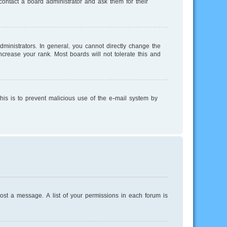
ontact a board administrator and ask them for their
inistrators. In general, you cannot directly change the
crease your rank. Most boards will not tolerate this and
This is to prevent malicious use of the e-mail system by
post a message. A list of your permissions in each forum is