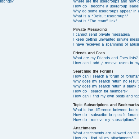
istings?
Where are the usergroups and how d
How do I become a usergroup leade
Why do some usergroups appear in a 
What is a “Default usergroup”?
What is “The team” link?
Private Messaging
I cannot send private messages!
I keep getting unwanted private mes
I have received a spamming or abusi
Friends and Foes
What are my Friends and Foes lists?
How can I add / remove users to my 
Searching the Forums
How can I search a forum or forums?
Why does my search return no result
Why does my search return a blank 
How do I search for members?
How can I find my own posts and top
Topic Subscriptions and Bookmarks
What is the difference between book
How do I subscribe to specific forums
How do I remove my subscriptions?
Attachments
What attachments are allowed on thi
How do I find all my attachments?