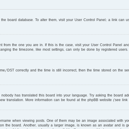
in the board database. To alter them, visit your User Control Panel; a link can 
ent from the one you are in. If this is the case, visit your User Control Panel 
nging the timezone, like most settings, can only be done by registered users. I
DST correctly and the time is still incorrect, then the time stored on the serve
r nobody has translated this board into your language. Try asking the board adm
a new translation. More information can be found at the phpBB website (see link
name when viewing posts. One of them may be an image associated with your ra
 the board. Another, usually a larger image, is known as an avatar and is gen