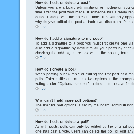
How do I edit or delete a post?
Unless you are a board administrator or moderator, you can
time after the post was made. If someone has already repli
edited it along with the date and time. This will only app
why they’ve edited the post at their own discretion. Plea
Top
How do I add a signature to my post?
To add a signature to a post you must first create one v
also add a signature by default to all your posts by checki
checking the add signature box within the posting form.
Top
How do I create a poll?
When posting a new topic or editing the first post of a to
polls. Enter a title and at least two options in the appro
voting under “Options per user”, a time limit in days for th
Top
Why can’t I add more poll options?
The limit for poll options is set by the board administrato
Top
How do I edit or delete a poll?
As with posts, polls can only be edited by the original poste
one has cast a vote, users can delete the poll or edit any