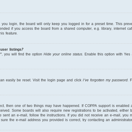
ou login, the board will only keep you logged in for a preset time. This prev
nded if you access the board from a shared computer, e.g. library, internet cafe
is feature.
ser listings?
, you will find the option
Hide your online status
. Enable this option with
Yes
a
an easily be reset. Visit the login page and click
I’ve forgotten my password
. 
rect, then one of two things may have happened. If COPPA support is enabled 
received. Some boards will also require new registrations to be activated, either
re sent an e-mail, follow the instructions. If you did not receive an e-mail, yo
ure the e-mail address you provided is correct, try contacting an administrator