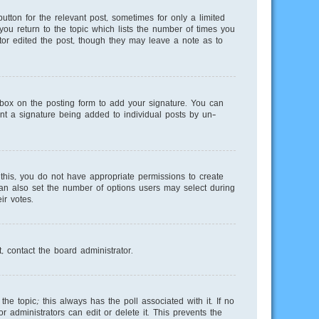
utton for the relevant post, sometimes for only a limited
you return to the topic which lists the number of times you
ator edited the post, though they may leave a note as to
ox on the posting form to add your signature. You can
vent a signature being added to individual posts by un-
e this, you do not have appropriate permissions to create
 can also set the number of options users may select during
ir votes.
, contact the board administrator.
 the topic; this always has the poll associated with it. If no
 administrators can edit or delete it. This prevents the