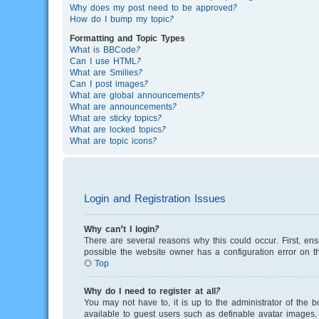
Why does my post need to be approved?
How do I bump my topic?
Formatting and Topic Types
What is BBCode?
Can I use HTML?
What are Smilies?
Can I post images?
What are global announcements?
What are announcements?
What are sticky topics?
What are locked topics?
What are topic icons?
Login and Registration Issues
Why can’t I login?
There are several reasons why this could occur. First, en
possible the website owner has a configuration error on th
Top
Why do I need to register at all?
You may not have to, it is up to the administrator of the 
available to guest users such as definable avatar images, 