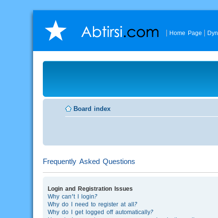
Home Page
Dyn
Board index
Frequently Asked Questions
Login and Registration Issues
Why can’t I login?
Why do I need to register at all?
Why do I get logged off automatically?