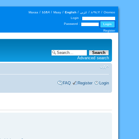
Maxaa
|
𐒑𐒖𐒄𐒛
|
Maay
|
English
|
عَرَبي
|
አማርኛ
|
Oromoo
Login :
Password :
Register
Advanced search
FAQ
Register
Login