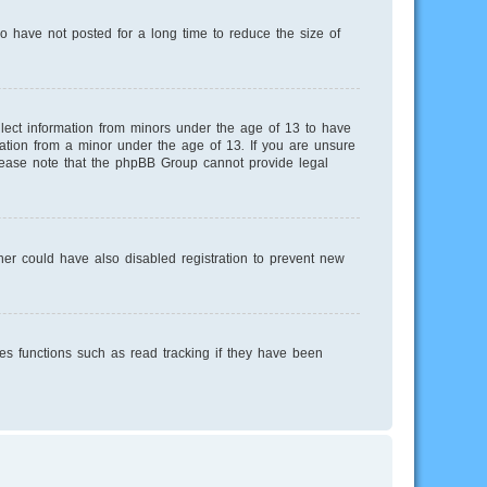
o have not posted for a long time to reduce the size of
llect information from minors under the age of 13 to have
mation from a minor under the age of 13. If you are unsure
 Please note that the phpBB Group cannot provide legal
er could have also disabled registration to prevent new
es functions such as read tracking if they have been