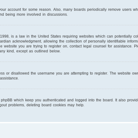
d your account for some reason. Also, many boards periodically remove users wh
and being more involved in discussions.
1998, is a law in the United States requiring websites which can potentially co
ardian acknowledgment, allowing the collection of personally identifiable infor
 the website you are trying to register on, contact legal counsel for assistance.
 any kind, except as outlined below.
ess or disallowed the username you are attempting to register. The website own
 assistance.
 phpBB which keep you authenticated and logged into the board. It also provid
ogout problems, deleting board cookies may help.