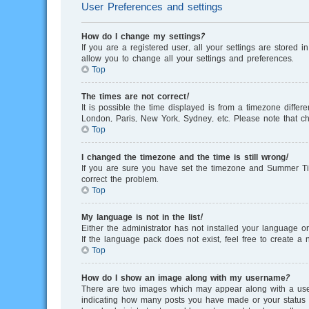
User Preferences and settings
How do I change my settings?
If you are a registered user, all your settings are stored 
allow you to change all your settings and preferences.
Top
The times are not correct!
It is possible the time displayed is from a timezone differ
London, Paris, New York, Sydney, etc. Please note that cha
Top
I changed the timezone and the time is still wrong!
If you are sure you have set the timezone and Summer Time/
correct the problem.
Top
My language is not in the list!
Either the administrator has not installed your language o
If the language pack does not exist, feel free to create 
Top
How do I show an image along with my username?
There are two images which may appear along with a user
indicating how many posts you have made or your status on