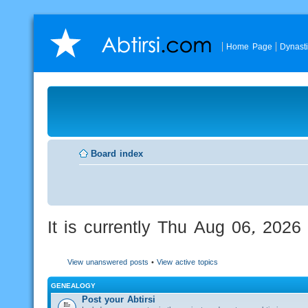
Home Page
Dynast
Board index
It is currently Thu Aug 06, 202
View unanswered posts
•
View active topics
GENEALOGY
Post your Abtirsi