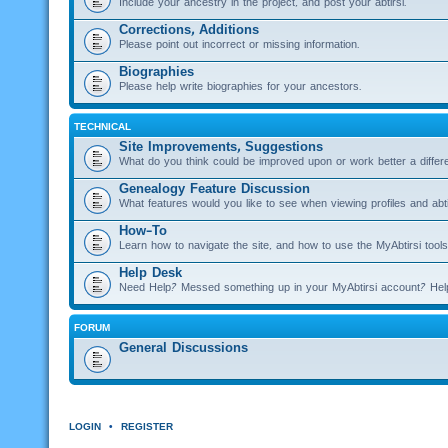
Include your ancestry in the project, and post your abtirsi.
Corrections, Additions
Please point out incorrect or missing information.
Biographies
Please help write biographies for your ancestors.
TECHNICAL
Site Improvements, Suggestions
What do you think could be improved upon or work better a diffe
Genealogy Feature Discussion
What features would you like to see when viewing profiles and abti
How-To
Learn how to navigate the site, and how to use the MyAbtirsi tools
Help Desk
Need Help? Messed something up in your MyAbtirsi account? Hel
FORUM
General Discussions
LOGIN
•
REGISTER