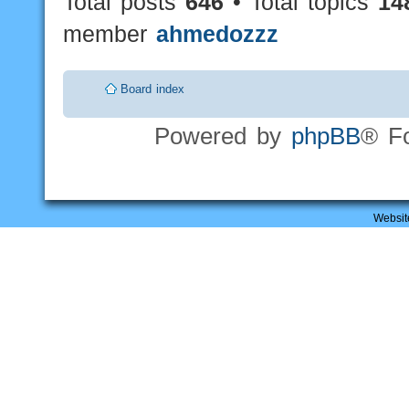
Total posts
646
• Total topics
14
member
ahmedozzz
Board index
Powered by
phpBB
® F
Websit