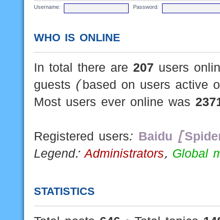
Username:
Password:
WHO IS ONLINE
In total there are
207
users onlin
guests (based on users active o
Most users ever online was
237
Registered users:
Baidu [Spide
Legend:
Administrators
,
Global 
STATISTICS