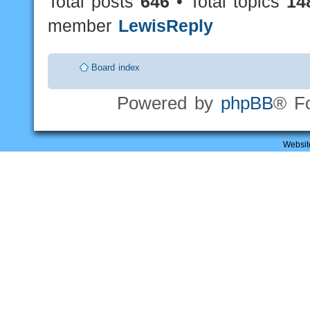
Total posts
646
• Total topics
14
member
LewisReply
Board index
Powered by
phpBB
® F
Websit