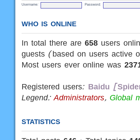
Username:
Password:
WHO IS ONLINE
In total there are
658
users onlin
guests (based on users active o
Most users ever online was
237
Registered users:
Baidu [Spide
Legend:
Administrators
,
Global 
STATISTICS