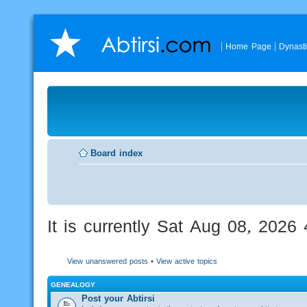
Home Page
Dynast
Board index
It is currently Sat Aug 08, 2026
View unanswered posts
•
View active topics
GENEALOGY
Post your Abtirsi