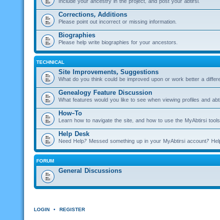
Include your ancestry in the project, and post your abtirsi.
Corrections, Additions
Please point out incorrect or missing information.
Biographies
Please help write biographies for your ancestors.
TECHNICAL
Site Improvements, Suggestions
What do you think could be improved upon or work better a diffe
Genealogy Feature Discussion
What features would you like to see when viewing profiles and abti
How-To
Learn how to navigate the site, and how to use the MyAbtirsi tools
Help Desk
Need Help? Messed something up in your MyAbtirsi account? Hel
FORUM
General Discussions
LOGIN
•
REGISTER