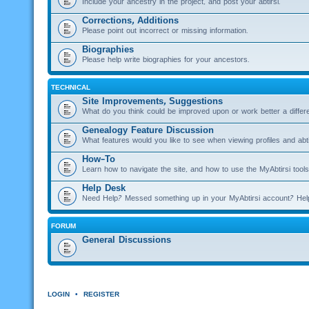
Include your ancestry in the project, and post your abtirsi.
Corrections, Additions
Please point out incorrect or missing information.
Biographies
Please help write biographies for your ancestors.
TECHNICAL
Site Improvements, Suggestions
What do you think could be improved upon or work better a diffe
Genealogy Feature Discussion
What features would you like to see when viewing profiles and abti
How-To
Learn how to navigate the site, and how to use the MyAbtirsi tools
Help Desk
Need Help? Messed something up in your MyAbtirsi account? Hel
FORUM
General Discussions
LOGIN
•
REGISTER