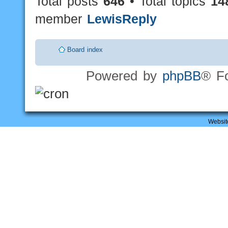
Total posts
646
• Total topics
14
member
LewisReply
Board index
Powered by
phpBB
® F
Websit