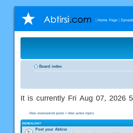
Home Page
Dynast
Board index
It is currently Fri Aug 07, 2026
View unanswered posts
•
View active topics
GENEALOGY
Post your Abtirsi