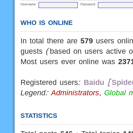
Username:
Password:
WHO IS ONLINE
In total there are
579
users onlin
guests (based on users active o
Most users ever online was
237
Registered users:
Baidu [Spide
Legend:
Administrators
,
Global 
STATISTICS