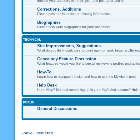
Include your ancestry in the project, and post your abtirsi.
Corrections, Additions
Please point out incorrect or missing information.
Biographies
Please help write biographies for your ancestors.
TECHNICAL
Site Improvements, Suggestions
What do you think could be improved upon or work better a differen
Genealogy Feature Discussion
What features would you like to see when viewing profiles and abtirs
How-To
Learn how to navigate the site, and how to use the MyAbtirsi tools.
Help Desk
Need Help? Messed something up in your MyAbtirsi account? Help 
FORUM
General Discussions
LOGIN
•
REGISTER