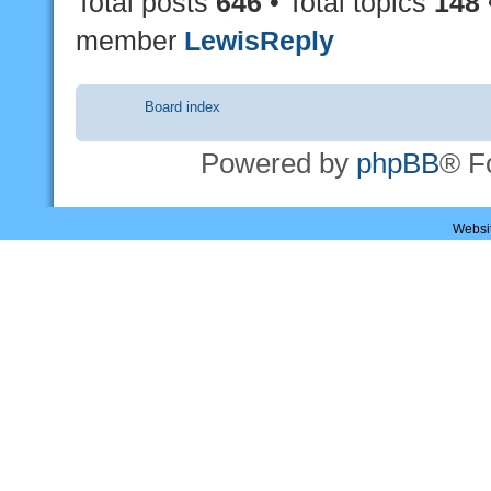
Total posts
646
• Total topics
148
member
LewisReply
Board index
Powered by
phpBB
® F
Websi