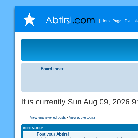
Home Page
Dynasti
Board index
It is currently Sun Aug 09, 2026 
View unanswered posts
•
View active topics
GENEALOGY
Post your Abtirsi