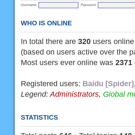
Username:
Password:
WHO IS ONLINE
In total there are
320
users online 
(based on users active over the p
Most users ever online was
2371
Registered users:
Baidu [Spider]
Legend:
Administrators
,
Global m
STATISTICS