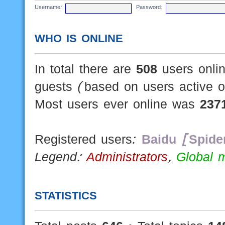
Username:
Password:
WHO IS ONLINE
In total there are
508
users onlin
guests (based on users active o
Most users ever online was
237
Registered users:
Baidu [Spide
Legend:
Administrators
,
Global 
STATISTICS