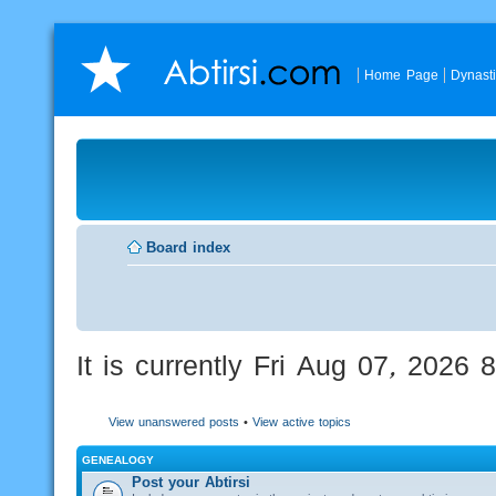
Home Page
Dynast
Board index
It is currently Fri Aug 07, 2026
View unanswered posts
•
View active topics
GENEALOGY
Post your Abtirsi