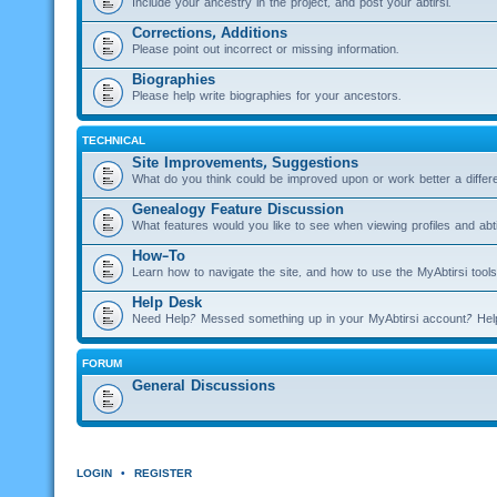
Include your ancestry in the project, and post your abtirsi.
Corrections, Additions
Please point out incorrect or missing information.
Biographies
Please help write biographies for your ancestors.
TECHNICAL
Site Improvements, Suggestions
What do you think could be improved upon or work better a diffe
Genealogy Feature Discussion
What features would you like to see when viewing profiles and abti
How-To
Learn how to navigate the site, and how to use the MyAbtirsi tools
Help Desk
Need Help? Messed something up in your MyAbtirsi account? Hel
FORUM
General Discussions
LOGIN
•
REGISTER