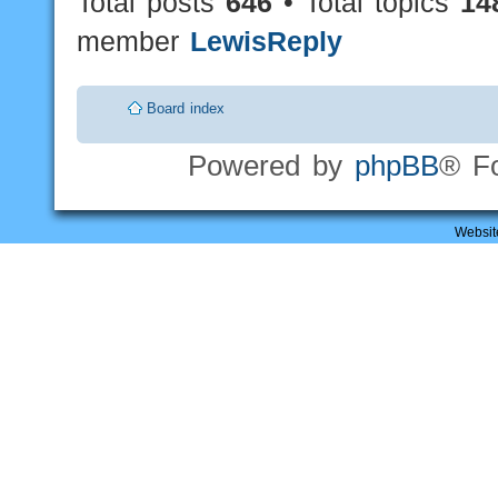
Total posts
646
• Total topics
14
member
LewisReply
Board index
Powered by
phpBB
® F
Websit