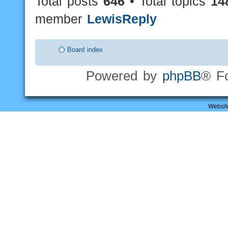
Total posts
646
• Total topics
14
member
LewisReply
Board index
Powered by
phpBB
® F
Websit