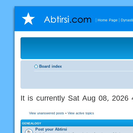
Home Page
Dynast
Board index
It is currently Sat Aug 08, 2026
View unanswered posts
•
View active topics
GENEALOGY
Post your Abtirsi