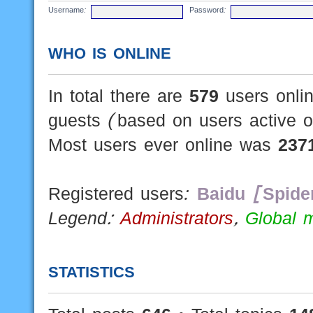
Username:
Password:
WHO IS ONLINE
In total there are
579
users onlin
guests (based on users active o
Most users ever online was
237
Registered users:
Baidu [Spide
Legend:
Administrators
,
Global 
STATISTICS