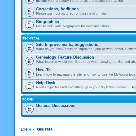
Include your ancestry in the project, and post your abtirsi.
Corrections, Additions
Please point out incorrect or missing information.
Biographies
Please help write biographies for your ancestors.
TECHNICAL
Site Improvements, Suggestions
What do you think could be improved upon or work better a diffe
Genealogy Feature Discussion
What features would you like to see when viewing profiles and abti
How-To
Learn how to navigate the site, and how to use the MyAbtirsi tools
Help Desk
Need Help? Messed something up in your MyAbtirsi account? Hel
FORUM
General Discussions
LOGIN
•
REGISTER