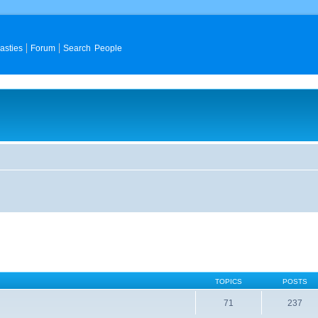
asties
Forum
Search People
TOPICS
POSTS
71
237