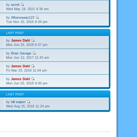
by
axmd
Wed May 19, 2021 9:39 am
by
Afbarwaaqo123
Tue Nov 15, 2016 9:34 pm
LAST POST
by
James Dahl
Mon Jun 25, 2018 8:37 pm
by
Brian Savage
Mon Jun 12, 2017 11:43 am
by
James Dahl
Fri Mar 23, 2018 11:04 pm
by
James Dahl
Mon Jun 25, 2018 9:00 pm
LAST POST
by
bill wajeer
Wed Aug 15, 2018 11:24 pm