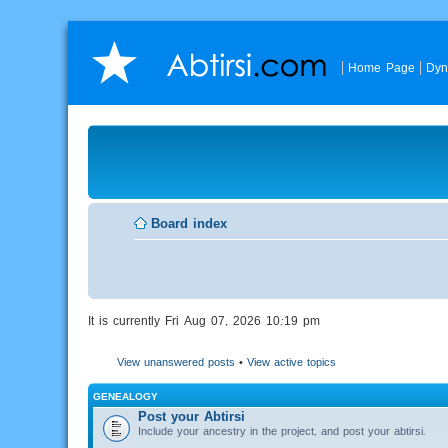
Home Page
Dyn
Board index
It is currently Fri Aug 07, 2026 10:19 pm
View unanswered posts
•
View active topics
GENEALOGY
Post your Abtirsi
Include your ancestry in the project, and post your abtirsi.