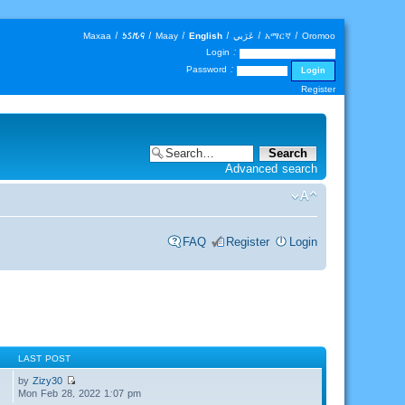
Maxaa
|
𐒑𐒖𐒄𐒛
|
Maay
|
English
|
عَرَبي
|
አማርኛ
|
Oromoo
Login :
Password :
Register
Advanced search
FAQ
Register
Login
LAST POST
by
Zizy30
Mon Feb 28, 2022 1:07 pm