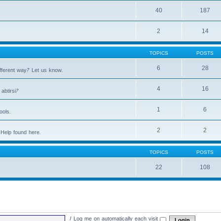
40
187
2
14
TOPICS
POSTS
6
28
fferent way? Let us know.
4
16
abtirsi?
1
6
ools.
2
2
Help found here.
TOPICS
POSTS
22
108
|
Log me on automatically each visit