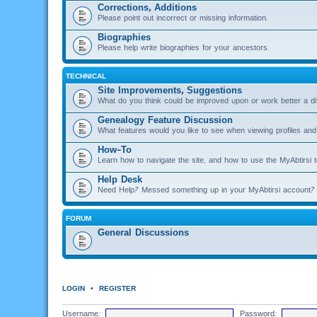
Corrections, Additions
Please point out incorrect or missing information.
Biographies
Please help write biographies for your ancestors.
TECHNICAL
Site Improvements, Suggestions
What do you think could be improved upon or work better a di
Genealogy Feature Discussion
What features would you like to see when viewing profiles and 
How-To
Learn how to navigate the site, and how to use the MyAbtirsi t
Help Desk
Need Help? Messed something up in your MyAbtirsi account? 
FORUM
General Discussions
LOGIN
•
REGISTER
Username:
Password: