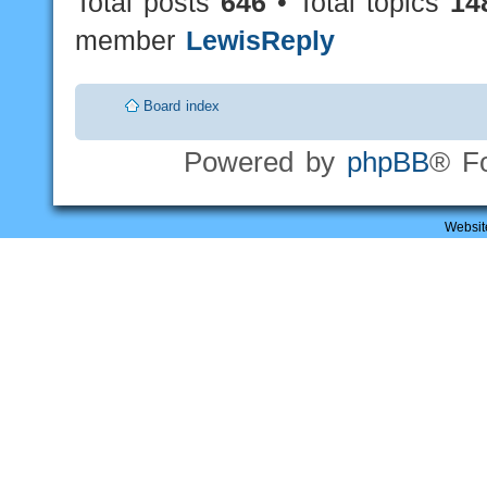
Total posts
646
• Total topics
14
member
LewisReply
Board index
Powered by
phpBB
® F
Websit