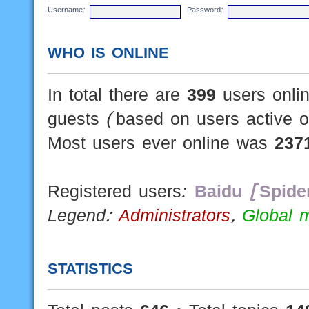
Username:
Password:
WHO IS ONLINE
In total there are
399
users onlin
guests (based on users active o
Most users ever online was
237
Registered users:
Baidu [Spide
Legend:
Administrators
,
Global 
STATISTICS