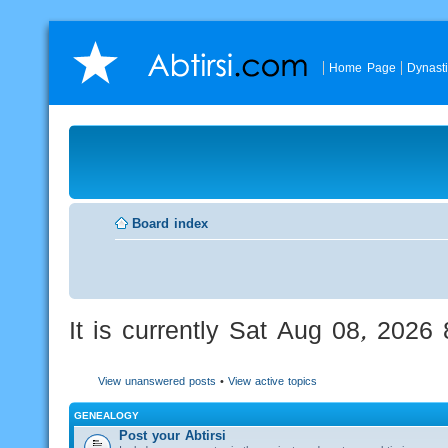
Home Page
Dynast
Board index
It is currently Sat Aug 08, 2026
View unanswered posts
•
View active topics
GENEALOGY
Post your Abtirsi