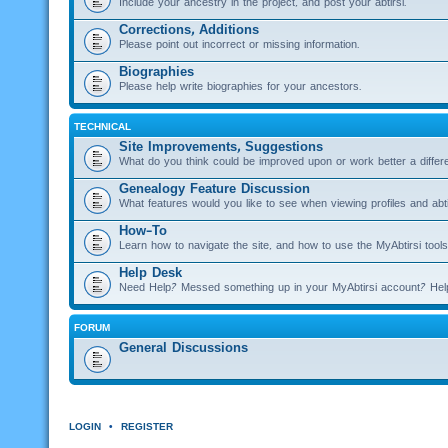
Include your ancestry in the project, and post your abtirsi.
Corrections, Additions
Please point out incorrect or missing information.
Biographies
Please help write biographies for your ancestors.
TECHNICAL
Site Improvements, Suggestions
What do you think could be improved upon or work better a diffe
Genealogy Feature Discussion
What features would you like to see when viewing profiles and abti
How-To
Learn how to navigate the site, and how to use the MyAbtirsi tools
Help Desk
Need Help? Messed something up in your MyAbtirsi account? Hel
FORUM
General Discussions
LOGIN
•
REGISTER