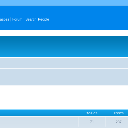
asties
Forum
Search People
TOPICS
POSTS
71
237