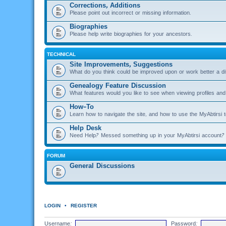
Corrections, Additions
Please point out incorrect or missing information.
Biographies
Please help write biographies for your ancestors.
TECHNICAL
Site Improvements, Suggestions
What do you think could be improved upon or work better a di
Genealogy Feature Discussion
What features would you like to see when viewing profiles and 
How-To
Learn how to navigate the site, and how to use the MyAbtirsi t
Help Desk
Need Help? Messed something up in your MyAbtirsi account? 
FORUM
General Discussions
LOGIN
•
REGISTER
Username:
Password: