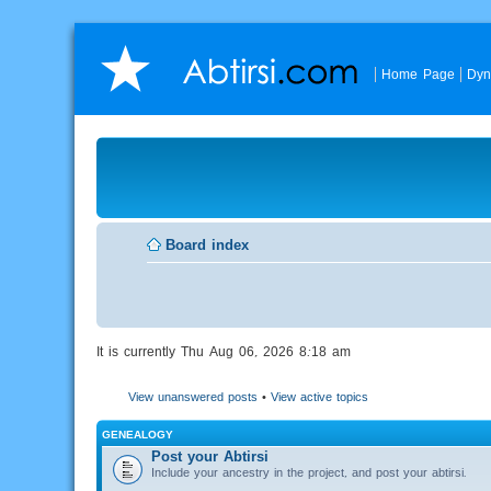
Home Page
Dyn
Board index
It is currently Thu Aug 06, 2026 8:18 am
View unanswered posts
•
View active topics
GENEALOGY
Post your Abtirsi
Include your ancestry in the project, and post your abtirsi.