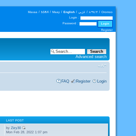
Maxaa
|
𐒑𐒖𐒄𐒛
|
Maay
|
English
|
عَرَبي
|
አማርኛ
|
Oromoo
Login :
Password :
Register
Advanced search
FAQ
Register
Login
LAST POST
by
Zizy30
Mon Feb 28, 2022 1:07 pm