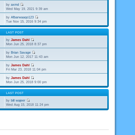
by
axmd
Wed May 19, 2021 9:39 am
by
Afbarwaaqo123
Tue Nov 15, 2016 9:34 pm
LAST POST
by
James Dahl
Mon Jun 25, 2018 8:37 pm
by
Brian Savage
Mon Jun 12, 2017 11:43 am
by
James Dahl
Fri Mar 23, 2018 11:04 pm
by
James Dahl
Mon Jun 25, 2018 9:00 pm
LAST POST
by
bill wajeer
Wed Aug 15, 2018 11:24 pm