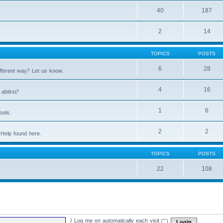
40
187
2
14
TOPICS
POSTS
6
28
fferent way? Let us know.
4
16
abtirsi?
1
6
ools.
2
2
Help found here.
TOPICS
POSTS
22
108
|
Log me on automatically each visit