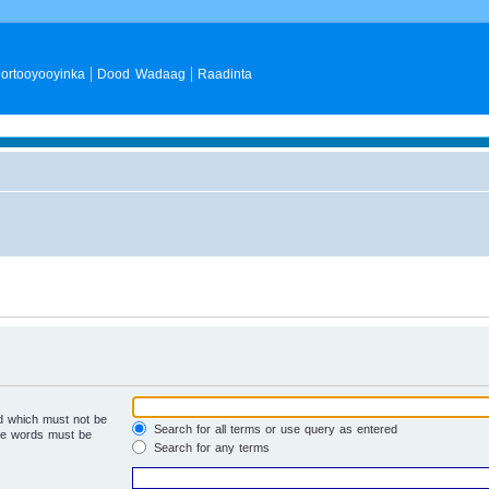
ortooyooyinka
Dood Wadaag
Raadinta
rd which must not be
Search for all terms or use query as entered
the words must be
Search for any terms