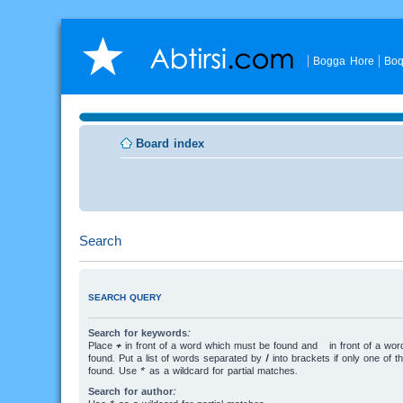
Bogga Hore
Boq
Board index
Search
SEARCH QUERY
Search for keywords:
Place
+
in front of a word which must be found and
-
in front of a wo
found. Put a list of words separated by
|
into brackets if only one of 
found. Use * as a wildcard for partial matches.
Search for author: