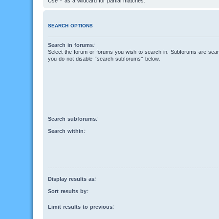
Use * as a wildcard for partial matches.
SEARCH OPTIONS
Search in forums:
Select the forum or forums you wish to search in. Subforums are searc
you do not disable “search subforums“ below.
Search subforums:
Search within:
Display results as:
Sort results by:
Limit results to previous: