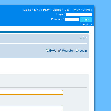
Maxaa
|
𐒑𐒖𐒄𐒛
|
Maay
|
English
|
عَرَبي
|
አማርኛ
|
Oromoo
Login :
Password :
Register
FAQ
Register
Login