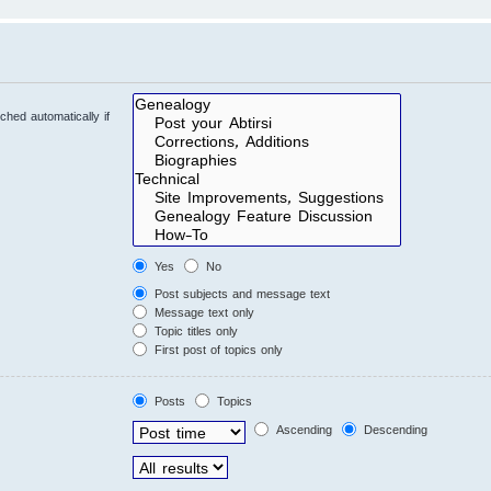
hed automatically if
Yes
No
Post subjects and message text
Message text only
Topic titles only
First post of topics only
Posts
Topics
Ascending
Descending