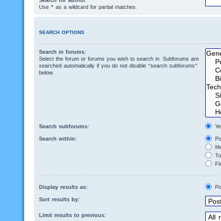
Search for author:
Use * as a wildcard for partial matches.
SEARCH OPTIONS
Search in forums:
Select the forum or forums you wish to search in. Subforums are
searched automatically if you do not disable “search subforums“
below.
Search subforums:
Ye
Search within:
Po
Me
Top
Fir
Display results as:
Po
Sort results by:
Limit results to previous: