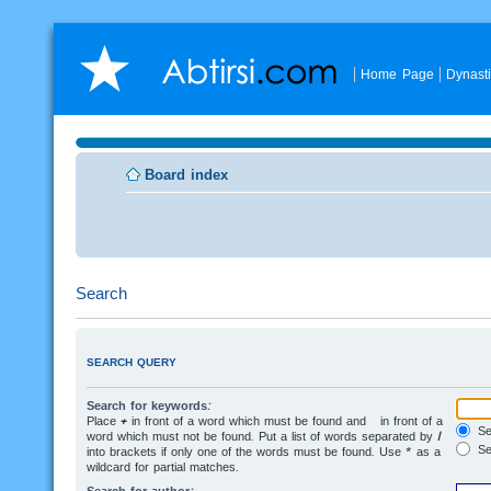
Home Page
Dynast
Board index
Search
SEARCH QUERY
Search for keywords:
Place
+
in front of a word which must be found and
-
in front of a
Sea
word which must not be found. Put a list of words separated by
|
Se
into brackets if only one of the words must be found. Use * as a
wildcard for partial matches.