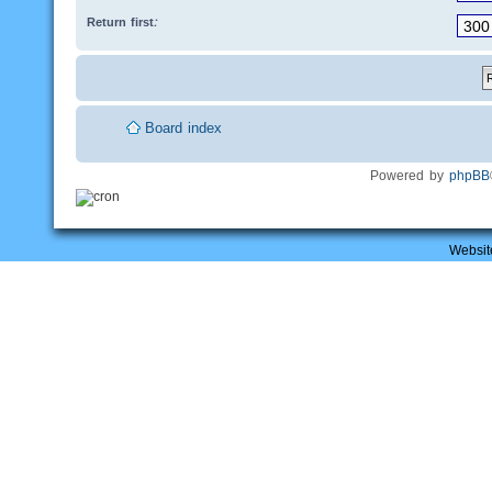
Return first:
Board index
Powered by
phpBB
Websit