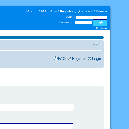
Maxaa
|
𐒑𐒖𐒄𐒛
|
Maay
|
English
|
عَرَبي
|
አማርኛ
|
Oromoo
Login :
Password :
Register
FAQ
Register
Login