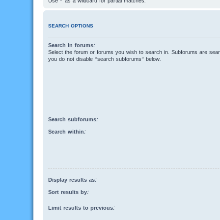
Use * as a wildcard for partial matches.
SEARCH OPTIONS
Search in forums:
Select the forum or forums you wish to search in. Subforums are searc
you do not disable “search subforums“ below.
Search subforums:
Search within:
Display results as:
Sort results by:
Limit results to previous: