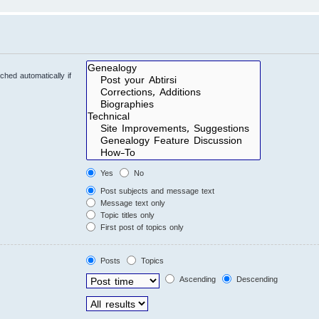
hed automatically if
Yes
No
Post subjects and message text
Message text only
Topic titles only
First post of topics only
Posts
Topics
Ascending
Descending