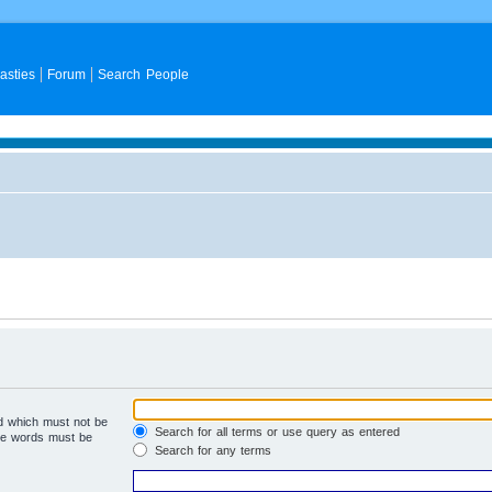
asties
Forum
Search People
rd which must not be
Search for all terms or use query as entered
the words must be
Search for any terms