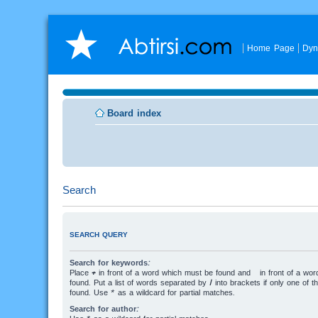
Home Page
Dyn
Board index
Search
SEARCH QUERY
Search for keywords:
Place
+
in front of a word which must be found and
-
in front of a wo
found. Put a list of words separated by
|
into brackets if only one of 
found. Use * as a wildcard for partial matches.
Search for author: