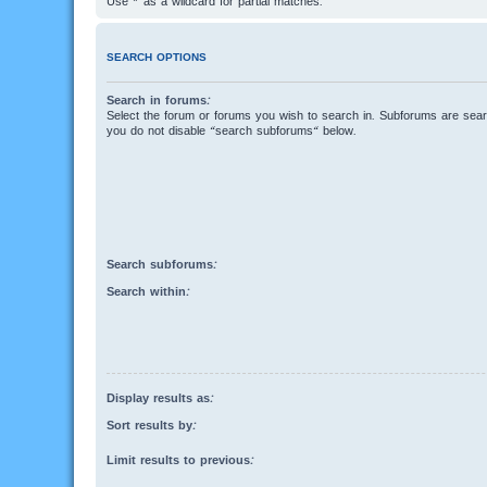
Use * as a wildcard for partial matches.
SEARCH OPTIONS
Search in forums:
Select the forum or forums you wish to search in. Subforums are searc
you do not disable “search subforums“ below.
Search subforums:
Search within:
Display results as:
Sort results by:
Limit results to previous: