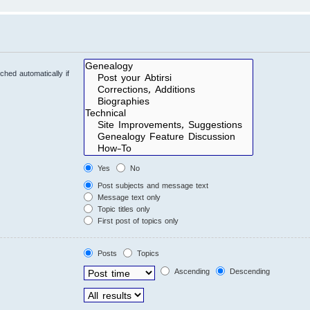
hed automatically if
Yes
No
Post subjects and message text
Message text only
Topic titles only
First post of topics only
Posts
Topics
Ascending
Descending