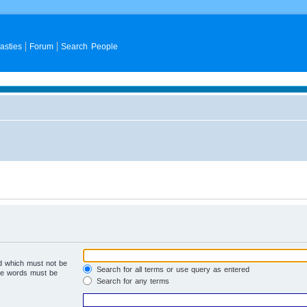
asties
Forum
Search People
rd which must not be
Search for all terms or use query as entered
the words must be
Search for any terms