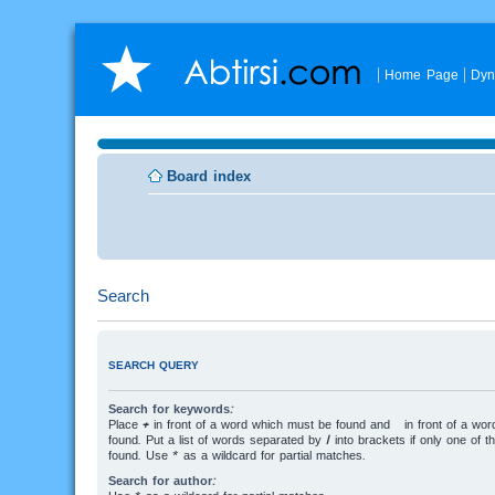
Home Page
Dyn
Board index
Search
SEARCH QUERY
Search for keywords:
Place
+
in front of a word which must be found and
-
in front of a wo
found. Put a list of words separated by
|
into brackets if only one of 
found. Use * as a wildcard for partial matches.
Search for author: