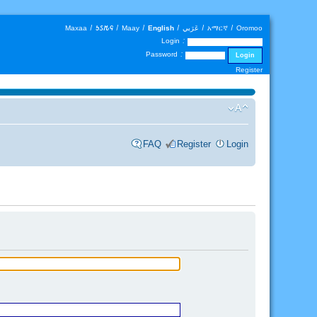
Maxaa
|
𐒑𐒖𐒄𐒛
|
Maay
|
English
|
عَرَبي
|
አማርኛ
|
Oromoo
Login :
Password :
Register
FAQ
Register
Login