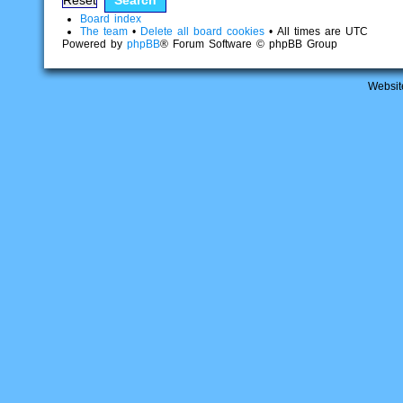
Board index
The team
•
Delete all board cookies
• All times are UTC
Powered by
phpBB
® Forum Software © phpBB Group
Websit