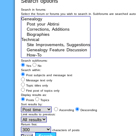
Search options
Search in forums:
Select the forum or forums you wish to search in. Subforums are searched autom
Search subforums:
Yes
No
Search within:
Post subjects and message text
Message text only
Topic titles only
First post of topics only
Display results as:
Posts
Topics
Sort results by:
Ascending
Descending
Limit results to previous:
Return first:
characters of posts