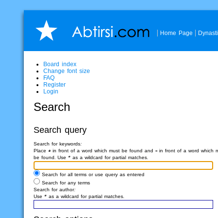
Home Page
Dynast
Board index
Change font size
FAQ
Register
Login
Search
Search query
Search for keywords:
Place
+
in front of a word which must be found and
-
in front of a word which 
be found. Use * as a wildcard for partial matches.
Search for all terms or use query as entered
Search for any terms
Search for author:
Use * as a wildcard for partial matches.