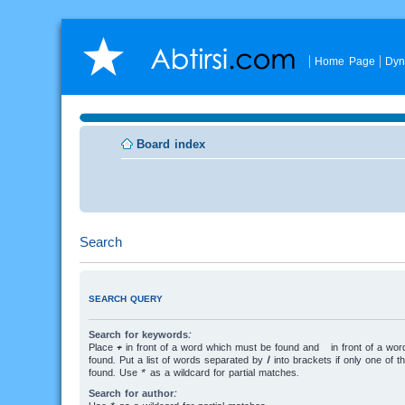
Home Page
Dyn
Board index
Search
SEARCH QUERY
Search for keywords:
Place
+
in front of a word which must be found and
-
in front of a wo
found. Put a list of words separated by
|
into brackets if only one of 
found. Use * as a wildcard for partial matches.
Search for author: