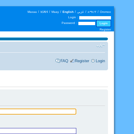
Maxaa
|
𐒑𐒖𐒄𐒛
|
Maay
|
English
|
عَرَبي
|
አማርኛ
|
Oromoo
Login :
Password :
Register
FAQ
Register
Login