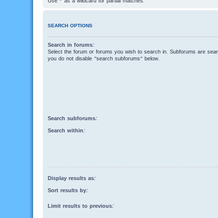
Use * as a wildcard for partial matches.
SEARCH OPTIONS
Search in forums:
Select the forum or forums you wish to search in. Subforums are searc
you do not disable “search subforums“ below.
Search subforums:
Search within:
Display results as:
Sort results by:
Limit results to previous: