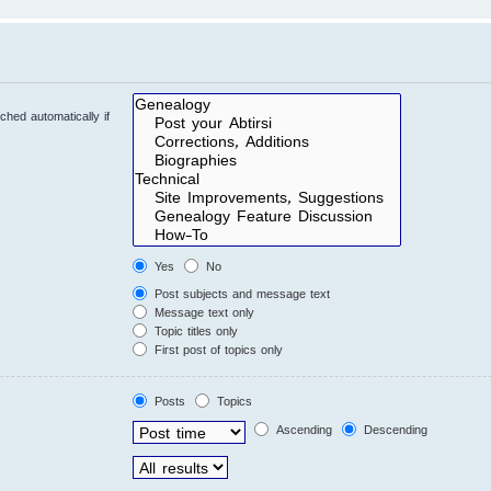
hed automatically if
Yes
No
Post subjects and message text
Message text only
Topic titles only
First post of topics only
Posts
Topics
Ascending
Descending