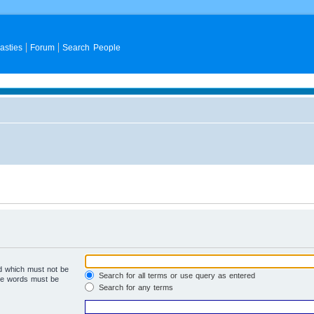
asties
Forum
Search People
rd which must not be
Search for all terms or use query as entered
the words must be
Search for any terms