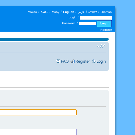
Maxaa
|
𐒑𐒖𐒄𐒛
|
Maay
|
English
|
عَرَبي
|
አማርኛ
|
Oromoo
Login :
Password :
Register
FAQ
Register
Login