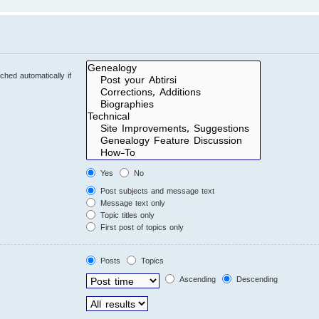
hed automatically if
Yes
No
Post subjects and message text
Message text only
Topic titles only
First post of topics only
Posts
Topics
Ascending
Descending