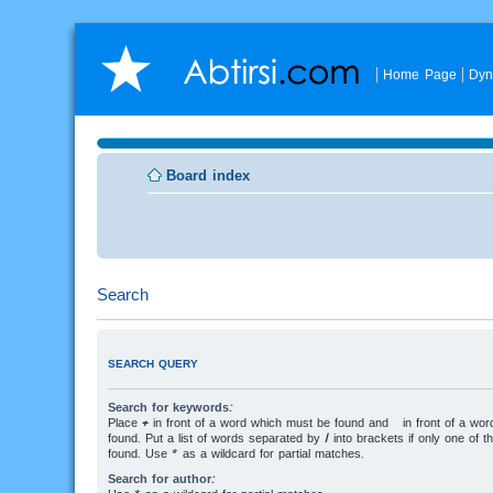
Home Page
Dyn
Board index
Search
SEARCH QUERY
Search for keywords:
Place
+
in front of a word which must be found and
-
in front of a wo
found. Put a list of words separated by
|
into brackets if only one of 
found. Use * as a wildcard for partial matches.
Search for author: