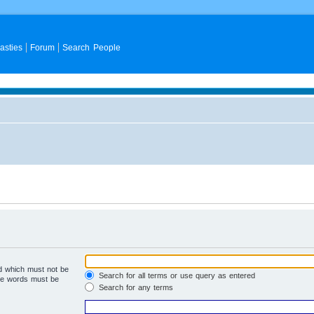
asties
Forum
Search People
rd which must not be
Search for all terms or use query as entered
the words must be
Search for any terms