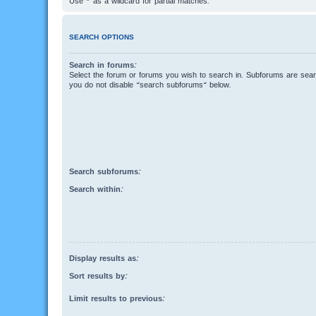
Use * as a wildcard for partial matches.
SEARCH OPTIONS
Search in forums:
Select the forum or forums you wish to search in. Subforums are searc
you do not disable “search subforums“ below.
Search subforums:
Search within:
Display results as:
Sort results by:
Limit results to previous: