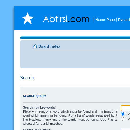
Home Page
Dynast
Board index
Search
SEARCH QUERY
Search for keywords:
Place
+
in front of a word which must be found and
-
in front of a
Sea
word which must not be found. Put a list of words separated by
|
Se
into brackets if only one of the words must be found. Use * as a
wildcard for partial matches.