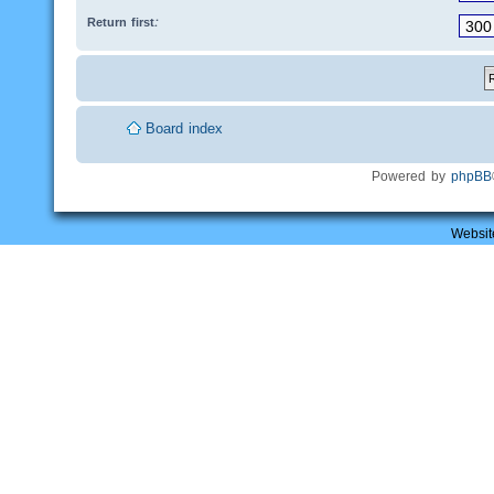
Return first:
Board index
Powered by
phpBB
Websit