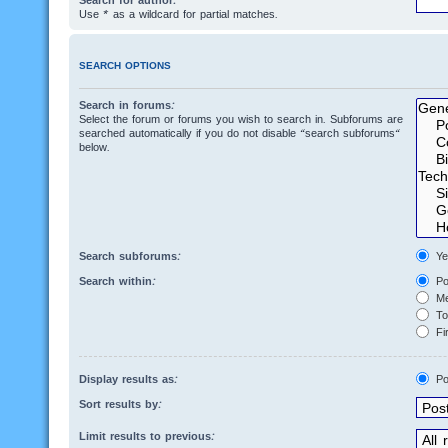
Search for author:
Use * as a wildcard for partial matches.
SEARCH OPTIONS
Search in forums:
Select the forum or forums you wish to search in. Subforums are
searched automatically if you do not disable “search subforums“
below.
Search subforums:
Ye
Search within:
Po
Me
Top
Fir
Display results as:
Po
Sort results by:
Limit results to previous: