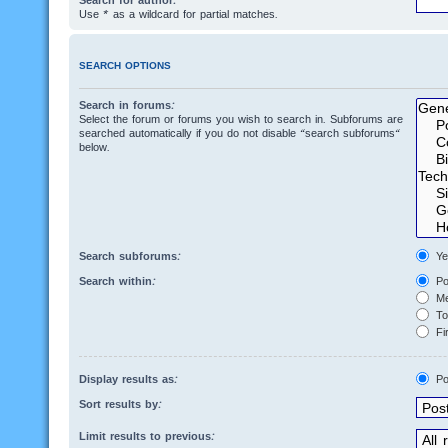
Search for author:
Use * as a wildcard for partial matches.
SEARCH OPTIONS
Search in forums:
Select the forum or forums you wish to search in. Subforums are
searched automatically if you do not disable “search subforums“
below.
Search subforums:
Ye
Search within:
Po
Me
Top
Fir
Display results as:
Po
Sort results by:
Limit results to previous: