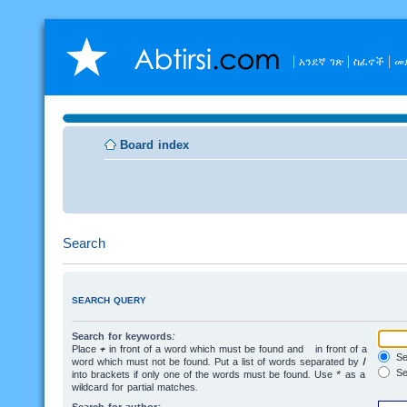
አንደኛ ገጽ
ስፈኖች
መ
Board index
Search
SEARCH QUERY
Search for keywords:
Place
+
in front of a word which must be found and
-
in front of a
Sea
word which must not be found. Put a list of words separated by
|
Se
into brackets if only one of the words must be found. Use * as a
wildcard for partial matches.