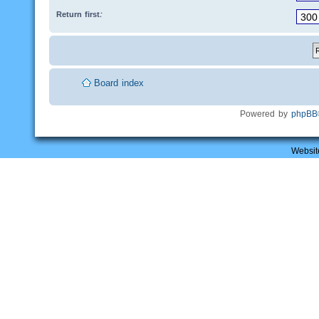
Return first:
Board index
Powered by
phpBB
Websit