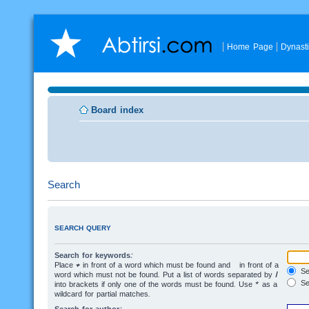
Home Page
Dynast
Board index
Search
SEARCH QUERY
Search for keywords:
Place
+
in front of a word which must be found and
-
in front of a
Sea
word which must not be found. Put a list of words separated by
|
Se
into brackets if only one of the words must be found. Use * as a
wildcard for partial matches.