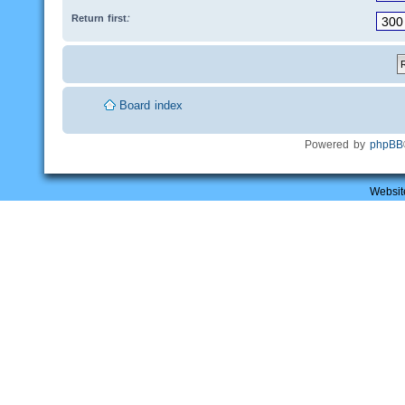
Return first:
Board index
Powered by
phpBB
Websit