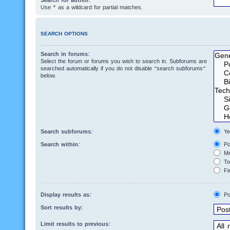
Search for author:
Use * as a wildcard for partial matches.
SEARCH OPTIONS
Search in forums:
Select the forum or forums you wish to search in. Subforums are
searched automatically if you do not disable “search subforums“
below.
Search subforums:
Ye
Search within:
Po
Me
Top
Fir
Display results as:
Po
Sort results by:
Limit results to previous: