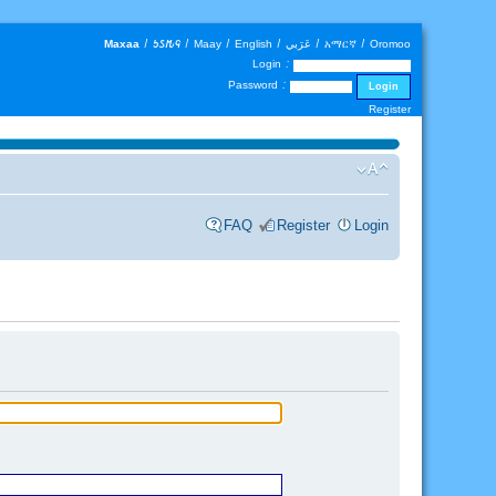
Maxaa
|
𐒑𐒖𐒄𐒛
|
Maay
|
English
|
عَرَبي
|
አማርኛ
|
Oromoo
Login :
Password :
Register
FAQ
Register
Login