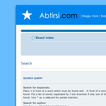
Bogga Hore
Boq
Board index
Search
SEARCH QUERY
Search for keywords:
Place
+
in front of a word which must be found and
-
in front of a wo
found. Put a list of words separated by
|
into brackets if only one of 
found. Use * as a wildcard for partial matches.
Search for author: