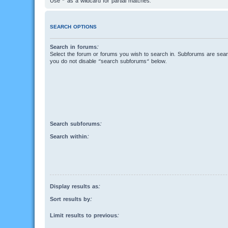
Use * as a wildcard for partial matches.
SEARCH OPTIONS
Search in forums:
Select the forum or forums you wish to search in. Subforums are searc
you do not disable “search subforums“ below.
Search subforums:
Search within:
Display results as:
Sort results by:
Limit results to previous: