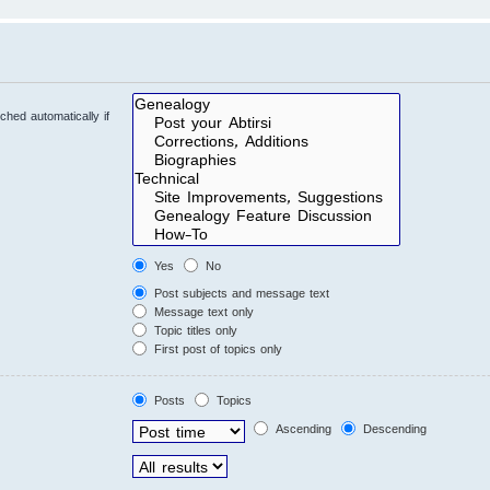
hed automatically if
Yes
No
Post subjects and message text
Message text only
Topic titles only
First post of topics only
Posts
Topics
Ascending
Descending