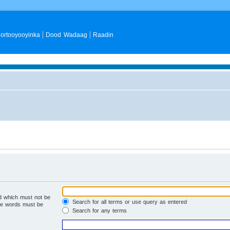
ortooyooyinka
Dood Wadaag
Raadin
rd which must not be
Search for all terms or use query as entered
the words must be
Search for any terms