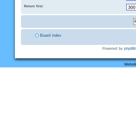
Return first:
Board index
Powered by
phpBB
Websit