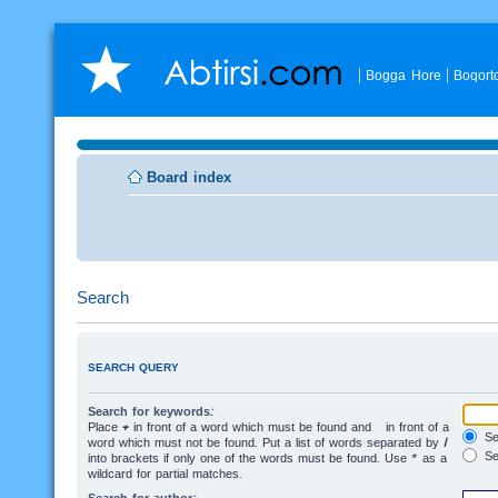
Bogga Hore
Boqort
Board index
Search
SEARCH QUERY
Search for keywords:
Place
+
in front of a word which must be found and
-
in front of a
Sea
word which must not be found. Put a list of words separated by
|
Se
into brackets if only one of the words must be found. Use * as a
wildcard for partial matches.