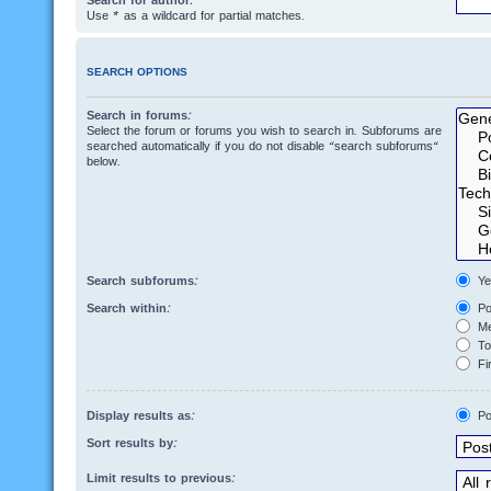
Search for author:
Use * as a wildcard for partial matches.
SEARCH OPTIONS
Search in forums:
Select the forum or forums you wish to search in. Subforums are
searched automatically if you do not disable “search subforums“
below.
Search subforums:
Ye
Search within:
Po
Me
Top
Fir
Display results as:
Po
Sort results by:
Limit results to previous: