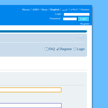
Maxaa
|
𐒑𐒖𐒄𐒛
|
Maay
|
English
|
عَرَبي
|
አማርኛ
|
Oromoo
Login :
Password :
Register
FAQ
Register
Login