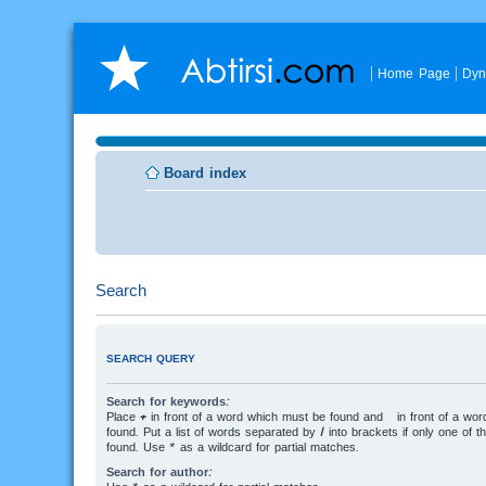
Home Page
Dyn
Board index
Search
SEARCH QUERY
Search for keywords:
Place
+
in front of a word which must be found and
-
in front of a wo
found. Put a list of words separated by
|
into brackets if only one of 
found. Use * as a wildcard for partial matches.
Search for author: