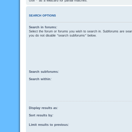
Use * as a wildcard for partial matches.
SEARCH OPTIONS
Search in forums:
Select the forum or forums you wish to search in. Subforums are searc
you do not disable “search subforums“ below.
Search subforums:
Search within:
Display results as:
Sort results by:
Limit results to previous: