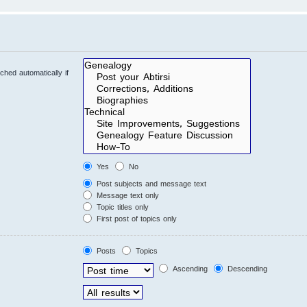
hed automatically if
Yes
No
Post subjects and message text
Message text only
Topic titles only
First post of topics only
Posts
Topics
Ascending
Descending