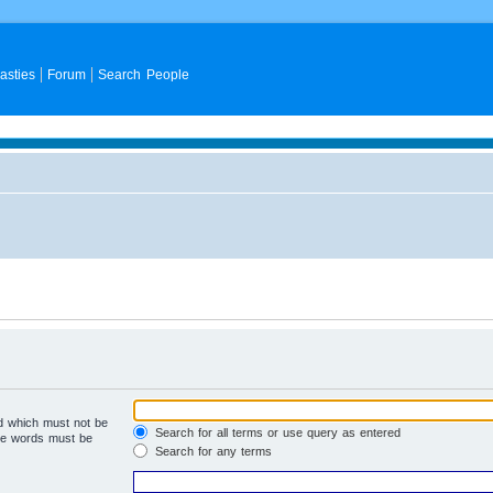
asties
Forum
Search People
rd which must not be
Search for all terms or use query as entered
the words must be
Search for any terms