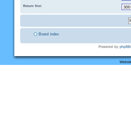
Return first:
Board index
Powered by
phpBB
Websit