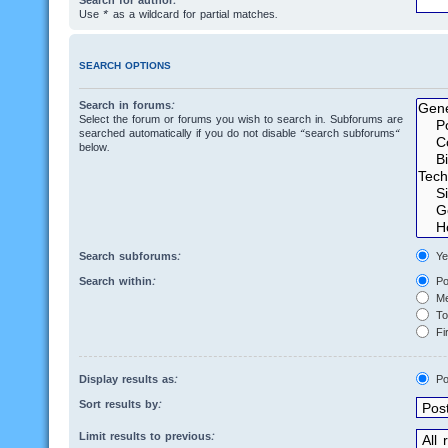
Search for author:
Use * as a wildcard for partial matches.
SEARCH OPTIONS
Search in forums:
Select the forum or forums you wish to search in. Subforums are
searched automatically if you do not disable “search subforums“
below.
Search subforums:
Ye
Search within:
Po
Me
Top
Fir
Display results as:
Po
Sort results by:
Limit results to previous: