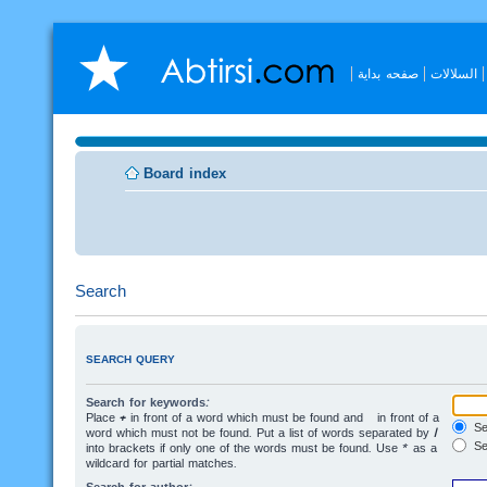
صفحه بداية
السلالات
Board index
Search
SEARCH QUERY
Search for keywords:
Place
+
in front of a word which must be found and
-
in front of a
Sea
word which must not be found. Put a list of words separated by
|
Se
into brackets if only one of the words must be found. Use * as a
wildcard for partial matches.