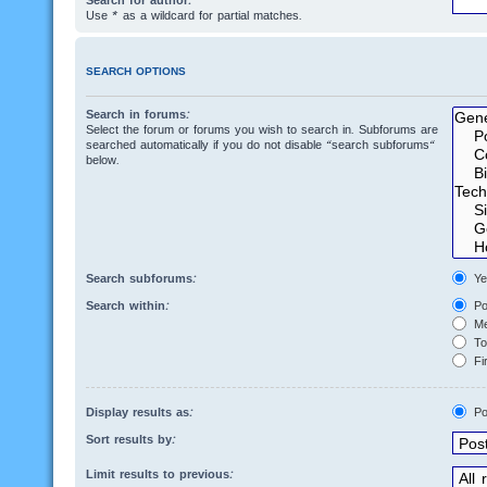
Search for author:
Use * as a wildcard for partial matches.
SEARCH OPTIONS
Search in forums:
Select the forum or forums you wish to search in. Subforums are
searched automatically if you do not disable “search subforums“
below.
Search subforums:
Ye
Search within:
Po
Me
Top
Fir
Display results as:
Po
Sort results by:
Limit results to previous: