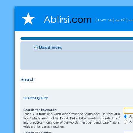
አንደኛ ገጽ
ስፈኖች
መ
Board index
Search
SEARCH QUERY
Search for keywords:
Place
+
in front of a word which must be found and
-
in front of a
Sea
word which must not be found. Put a list of words separated by
|
Se
into brackets if only one of the words must be found. Use * as a
wildcard for partial matches.