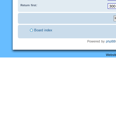
Return first:
Board index
Powered by
phpBB
Websit