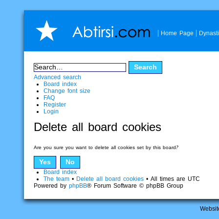
Home Page
Dynast
Advanced search
Board index
Change font size
FAQ
Register
Login
Delete all board cookies
Are you sure you want to delete all cookies set by this board?
Board index
The team
•
Delete all board cookies
• All times are UTC
Powered by
phpBB
® Forum Software © phpBB Group
Websit