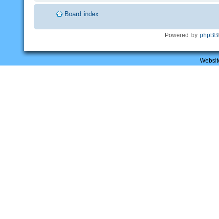
Board index
Powered by
phpBB
Websit