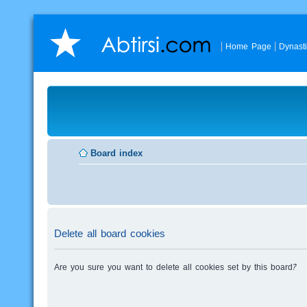
Home Page
Dynast
Board index
Delete all board cookies
Are you sure you want to delete all cookies set by this board?