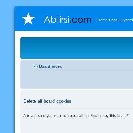
Home Page
Dynast
Board index
Delete all board cookies
Are you sure you want to delete all cookies set by this board?