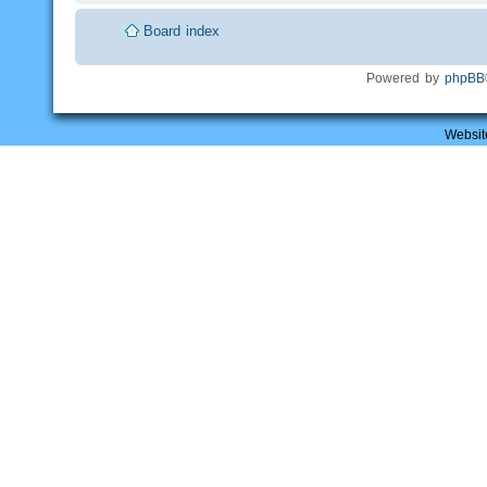
Board index
Powered by
phpBB
Websit