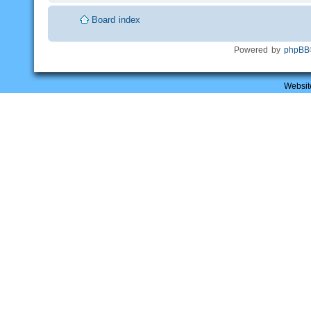
Board index
Powered by
phpBB
Websit