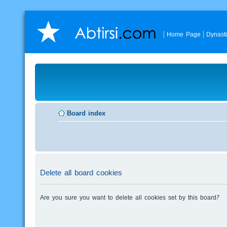
Home Page
Dynast
Board index
Delete all board cookies
Are you sure you want to delete all cookies set by this board?