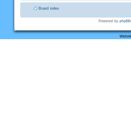
Board index
Powered by
phpBB
Websit