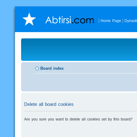
Home Page
Dynast
Board index
Delete all board cookies
Are you sure you want to delete all cookies set by this board?