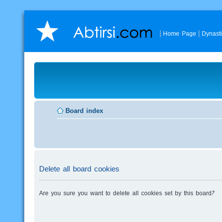
Home Page
Dynast
Board index
Delete all board cookies
Are you sure you want to delete all cookies set by this board?