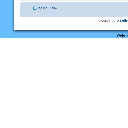
Board index
Powered by
phpBB
Websit