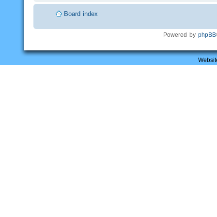
Board index
Powered by
phpBB
Websit