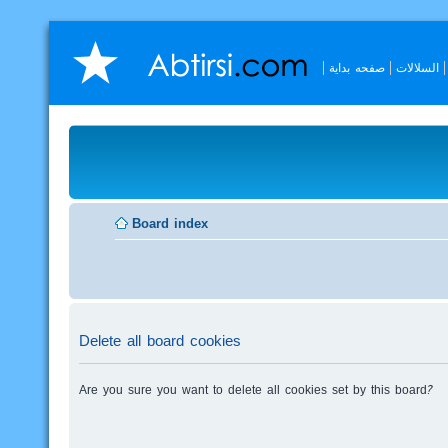
صفحه بداية
السلالات
Board index
Delete all board cookies
Are you sure you want to delete all cookies set by this board?