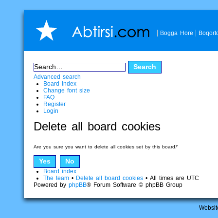
Bogga Hore
Boqort
Advanced search
Board index
Change font size
FAQ
Register
Login
Delete all board cookies
Are you sure you want to delete all cookies set by this board?
Board index
The team
•
Delete all board cookies
• All times are UTC
Powered by
phpBB
® Forum Software © phpBB Group
Websit