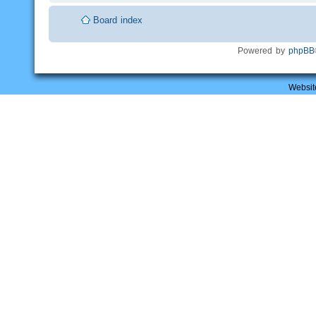
Board index
Powered by
phpBB
Websit