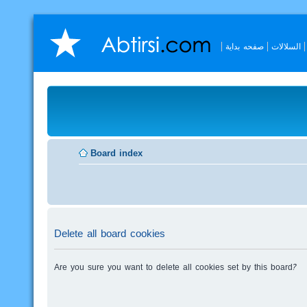
صفحه بداية
السلالات
Board index
Delete all board cookies
Are you sure you want to delete all cookies set by this board?