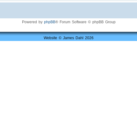
Powered by
phpBB
® Forum Software © phpBB Group
Website © James Dahl 2026