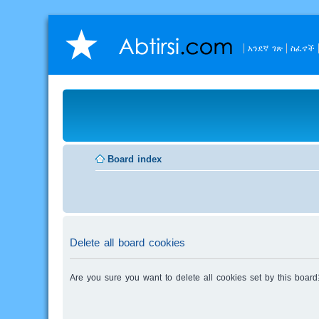
አንደኛ ገጽ
ስፈኖች
Board index
Delete all board cookies
Are you sure you want to delete all cookies set by this board