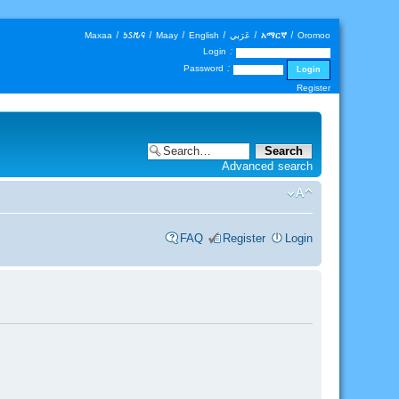
Maxaa
|
𐒑𐒖𐒄𐒛
|
Maay
|
English
|
عَرَبي
|
አማርኛ
|
Oromoo
Login :
Password :
Register
Advanced search
FAQ
Register
Login