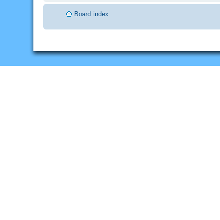
Board index