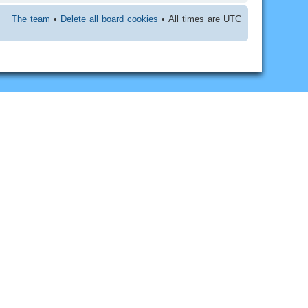
The team
•
Delete all board cookies
• All times are UTC