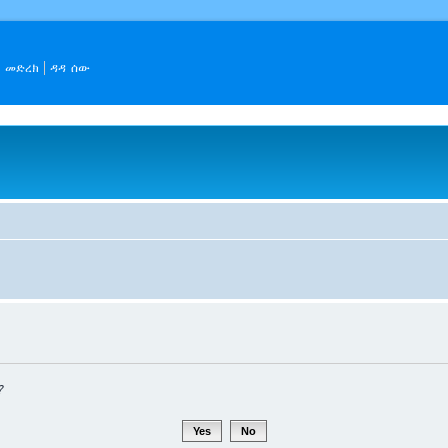
መድረክ
ዳዳ ሰው
?