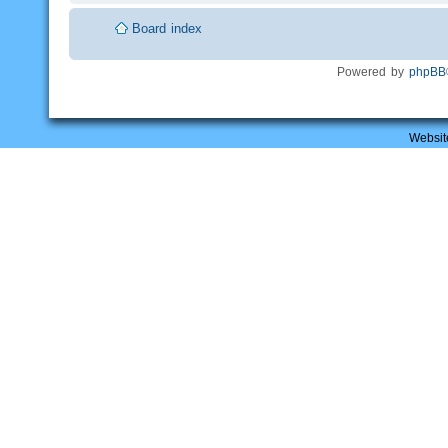
Board index
Powered by
phpBB
Websit