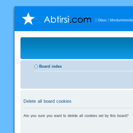
Oduu
Mootummoota
Board index
Delete all board cookies
Are you sure you want to delete all cookies set by this board?