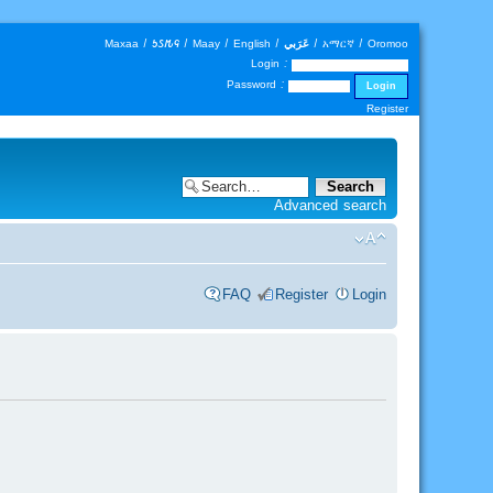
Maxaa
|
𐒑𐒖𐒄𐒛
|
Maay
|
English
|
عَرَبي
|
አማርኛ
|
Oromoo
Login :
Password :
Register
Advanced search
FAQ
Register
Login