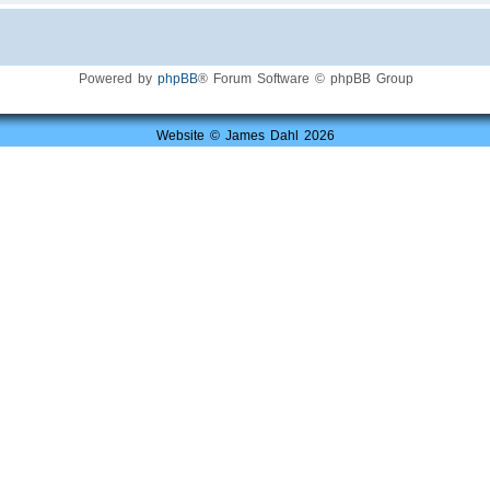
Powered by
phpBB
® Forum Software © phpBB Group
Website © James Dahl 2026