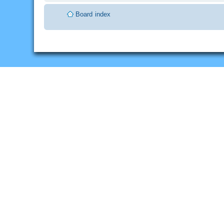
Board index