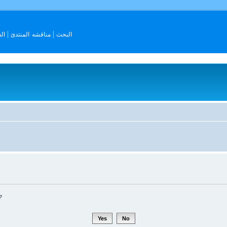
ات
مناقشه المنتدىٓ
البحث
?