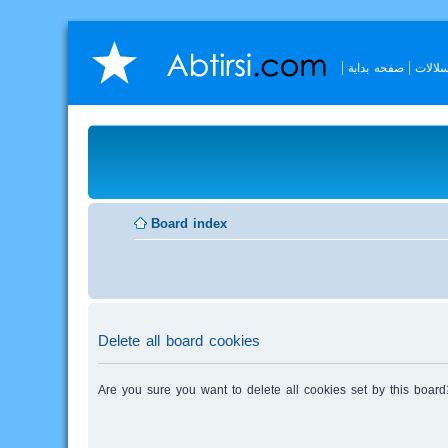
صفحه بداية
السلال
Board index
Delete all board cookies
Are you sure you want to delete all cookies set by this board