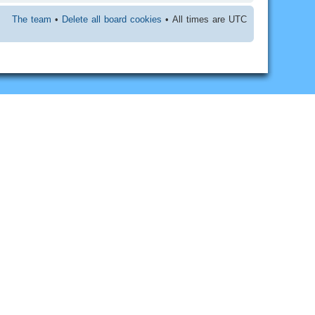
The team
•
Delete all board cookies
• All times are UTC