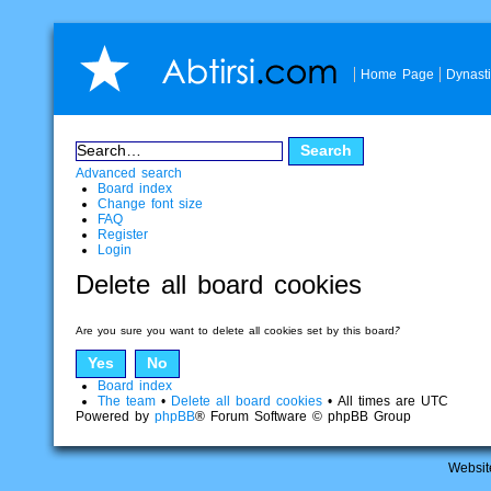
Home Page
Dynast
Advanced search
Board index
Change font size
FAQ
Register
Login
Delete all board cookies
Are you sure you want to delete all cookies set by this board?
Board index
The team
•
Delete all board cookies
• All times are UTC
Powered by
phpBB
® Forum Software © phpBB Group
Websit