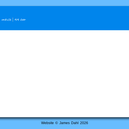
መድረክ
ዳዳ ሰው
Website © James Dahl 2026