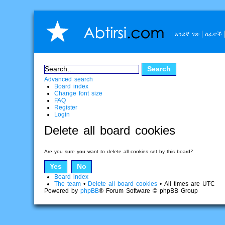
አንደኛ ገጽ
ስፈኖች
Advanced search
Board index
Change font size
FAQ
Register
Login
Delete all board cookies
Are you sure you want to delete all cookies set by this board?
Board index
The team
•
Delete all board cookies
• All times are UTC
Powered by
phpBB
® Forum Software © phpBB Group