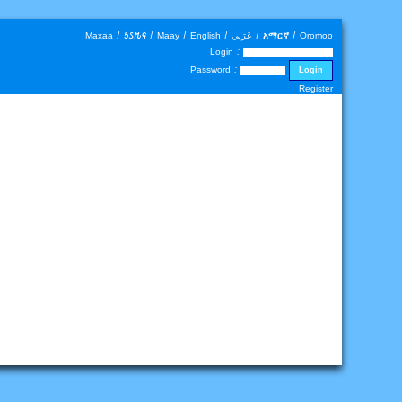
Maxaa
|
𐒑𐒖𐒄𐒛
|
Maay
|
English
|
عَرَبي
|
አማርኛ
|
Oromoo
Login :
Password :
Register