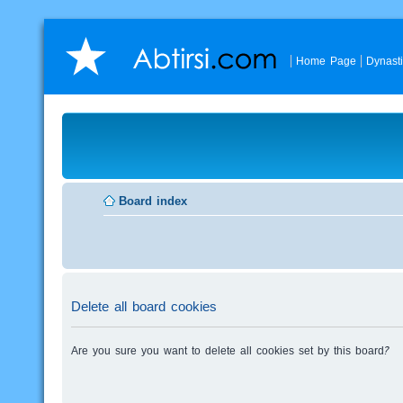
Home Page
Dynast
Board index
Delete all board cookies
Are you sure you want to delete all cookies set by this board?