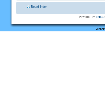
Board index
Powered by
phpBB
Websit