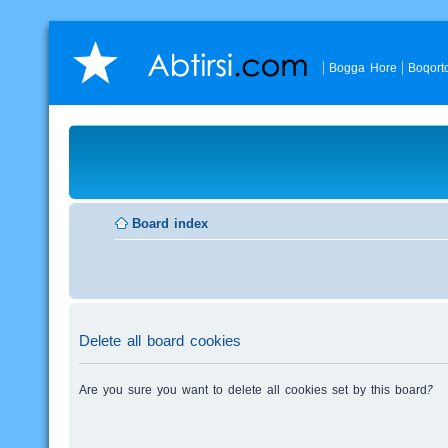
Bogga Hore
Boqort
Board index
Delete all board cookies
Are you sure you want to delete all cookies set by this board?