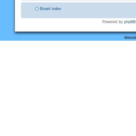
Board index
Powered by
phpBB
Websit