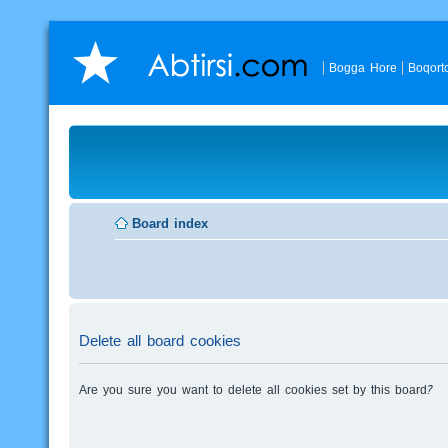
Bogga Hore
Boqort
Board index
Delete all board cookies
Are you sure you want to delete all cookies set by this board?