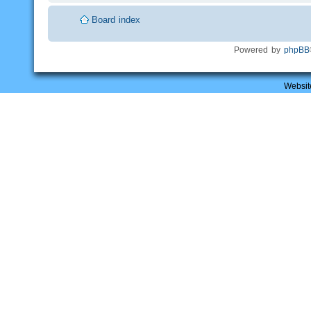
Board index
Powered by
phpBB
Websit