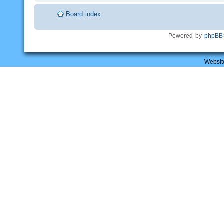
Board index
Powered by
phpBB
Websit