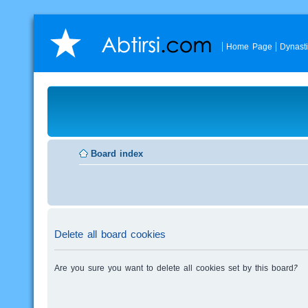
Home Page
Dynast
Board index
Delete all board cookies
Are you sure you want to delete all cookies set by this board?