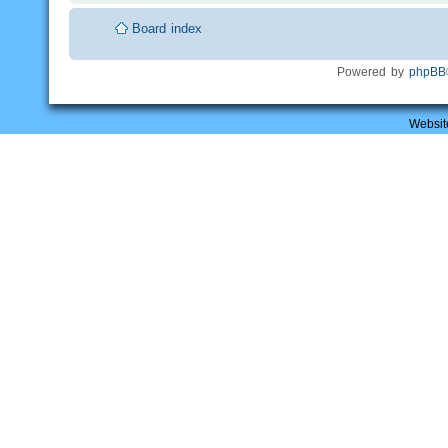
Board index
Powered by
phpBB
Websit