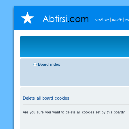
አንደኛ ገጽ
ስፈኖች
መ
Board index
Delete all board cookies
Are you sure you want to delete all cookies set by this board?